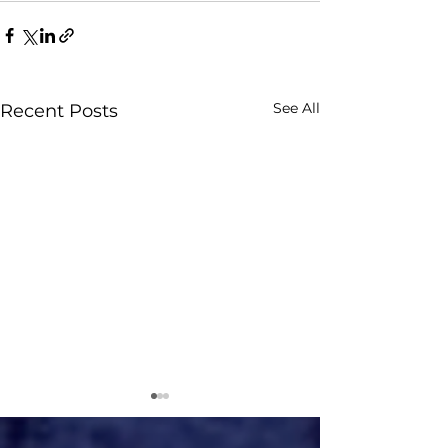
See All
Recent Posts