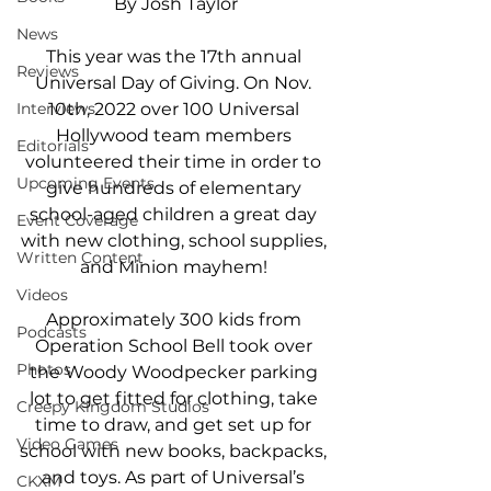
By Josh Taylor
News
This year was the 17th annual 
Reviews
Universal Day of Giving. On Nov. 
10th, 2022 over 100 Universal 
Interviews
Hollywood team members 
Editorials
volunteered their time in order to 
Upcoming Events
give hundreds of elementary 
school-aged children a great day 
Event Coverage
with new clothing, school supplies, 
Written Content
and Minion mayhem! 
Videos
Approximately 300 kids from 
Podcasts
Operation School Bell took over 
Photos
the Woody Woodpecker parking 
lot to get fitted for clothing, take 
Creepy Kingdom Studios
time to draw, and get set up for 
Video Games
school with new books, backpacks, 
and toys. As part of Universal’s 
CKXM