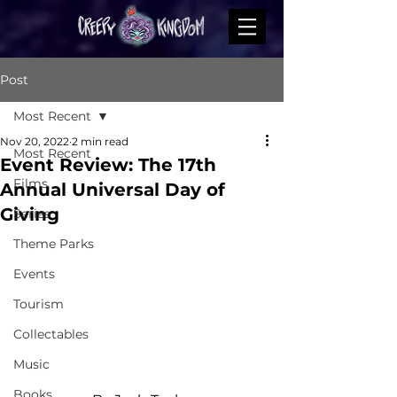
Post
Most Recent
Nov 20, 2022
2 min read
Most Recent
Event Review: The 17th
Films
Annual Universal Day of
Giving
Series
Theme Parks
Events
Tourism
Collectables
Music
Books