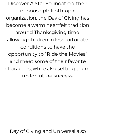
Discover A Star Foundation, their 
in-house philanthropic 
organization, the Day of Giving has 
become a warm heartfelt tradition 
around Thanksgiving time, 
allowing children in less fortunate 
conditions to have the 
opportunity to “Ride the Movies” 
and meet some of their favorite 
characters, while also setting them 
up for future success. 
Day of Giving and Universal also 