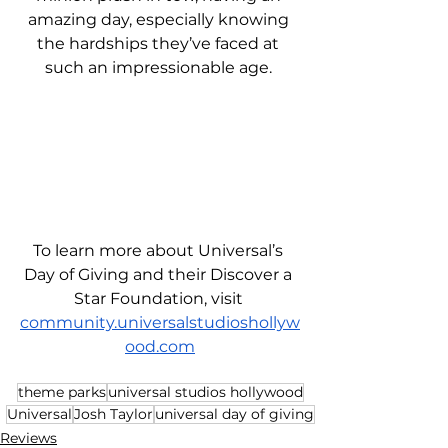
amazing day, especially knowing 
the hardships they’ve faced at 
such an impressionable age. 
To learn more about Universal’s 
Day of Giving and their Discover a 
Star Foundation, visit 
community.universalstudioshollyw
ood.com
theme parks
universal studios hollywood
Universal
Josh Taylor
universal day of giving
Reviews