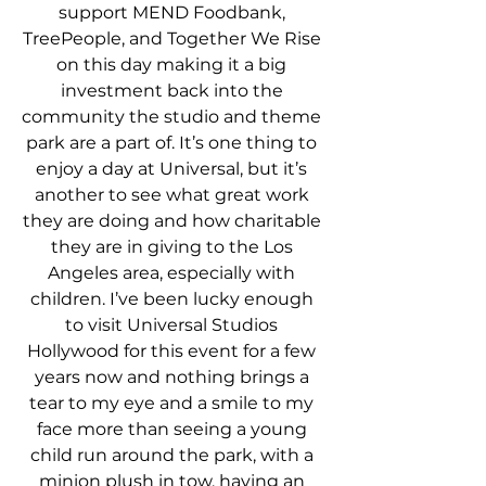
support MEND Foodbank, 
TreePeople, and Together We Rise 
on this day making it a big 
investment back into the 
community the studio and theme 
park are a part of. It’s one thing to 
enjoy a day at Universal, but it’s 
another to see what great work 
they are doing and how charitable 
they are in giving to the Los 
Angeles area, especially with 
children. I’ve been lucky enough 
to visit Universal Studios 
Hollywood for this event for a few 
years now and nothing brings a 
tear to my eye and a smile to my 
face more than seeing a young 
child run around the park, with a 
minion plush in tow, having an 