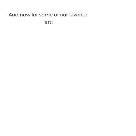
And now for some of our favorite 
art: