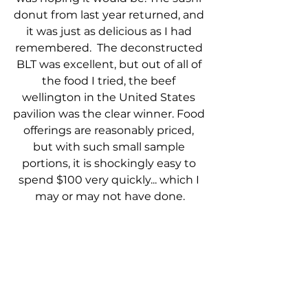
donut from last year returned, and 
it was just as delicious as I had 
remembered.  The deconstructed 
BLT was excellent, but out of all of 
the food I tried, the beef 
wellington in the United States 
pavilion was the clear winner. Food 
offerings are reasonably priced, 
but with such small sample 
portions, it is shockingly easy to 
spend $100 very quickly... which I 
may or may not have done.