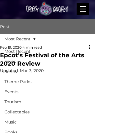
Post
Most Recent
Feb 19, 2020
4 min read
Most Recent
Epcot's Festival of the Arts
Films
2020 Review
Updated:
Mar 3, 2020
Series
Theme Parks
Events
Tourism
Collectables
Music
Books