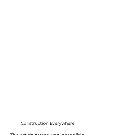
Construction Everywhere!