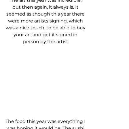
The art this year was incredible, 
but then again, it always is. It 
seemed as though this year there 
were more artists signing, which 
was a nice touch, to be able to buy 
your art and get it signed in 
person by the artist.
The food this year was everything I 
was hoping it would be. The sushi 