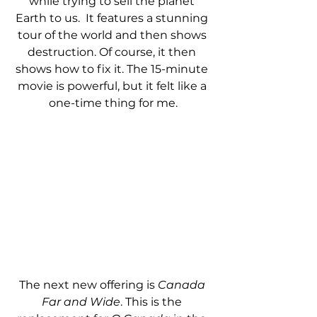
while trying to sell the planet 
Earth to us.  It features a stunning 
tour of the world and then shows 
destruction. Of course, it then 
shows how to fix it. The 15-minute 
movie is powerful, but it felt like a 
one-time thing for me.
The next new offering is 
Canada 
Far and Wide
. This is the 