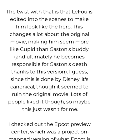
The twist with that is that LeFou is 
edited into the scenes to make 
him look like the hero. This 
changes a lot about the original 
movie, making him seem more 
like Cupid than Gaston's buddy 
(and ultimately he becomes 
responsible for Gaston's death 
thanks to this version). I guess, 
since this is done by Disney, it's 
canonical, though it seemed to 
ruin the original movie. Lots of 
people liked it though, so maybe 
this just wasn't for me.
I checked out the Epcot preview 
center, which was a projection-
mapped version of what Epcot is 