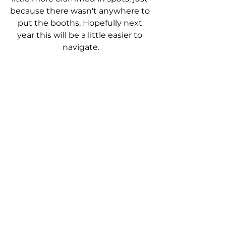
because there wasn't anywhere to 
put the booths. Hopefully next 
year this will be a little easier to 
navigate.