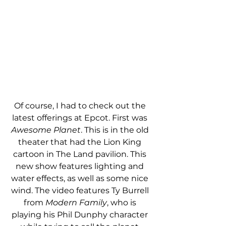
Of course, I had to check out the 
latest offerings at Epcot. First was 
Awesome Planet
. This is in the old 
theater that had the Lion King 
cartoon in The Land pavilion. This 
new show features lighting and 
water effects, as well as some nice 
wind. The video features Ty Burrell 
from 
Modern Family
, who is 
playing his Phil Dunphy character 