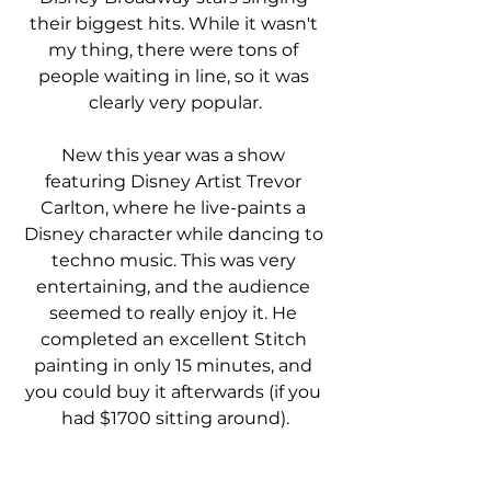
their biggest hits. While it wasn't 
my thing, there were tons of 
people waiting in line, so it was 
clearly very popular.
New this year was a show 
featuring Disney Artist Trevor 
Carlton, where he live-paints a 
Disney character while dancing to 
techno music. This was very 
entertaining, and the audience 
seemed to really enjoy it. He 
completed an excellent Stitch 
painting in only 15 minutes, and 
you could buy it afterwards (if you 
had $1700 sitting around).