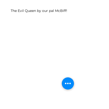
The Evil Queen by our pal McBiff!