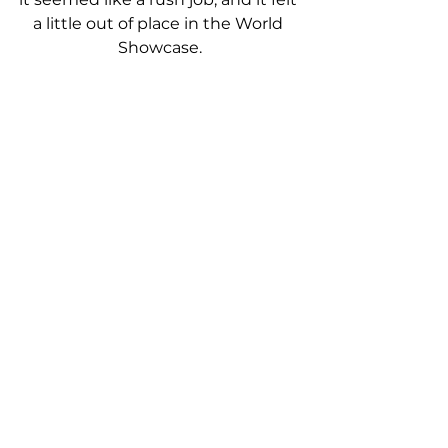
a little out of place in the World 
Showcase.