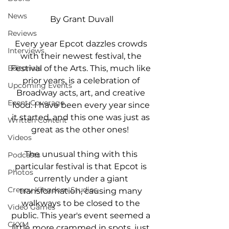
News
By Grant Duvall
Reviews
Every year Epcot dazzles crowds 
Interviews
with their newest festival, the 
Festival of the Arts. This, much like 
Editorials
prior years, is a celebration of 
Upcoming Events
Broadway acts, art, and creative 
Event Coverage
food. I have been every year since 
it started, and this one was just as 
Written Content
great as the other ones!  
Videos
The unusual thing with this 
Podcasts
particular festival is that Epcot is 
Photos
currently under a giant 
Creepy Kingdom Studios
transformation, causing many 
walkways to be closed to the 
Video Games
public. This year's event seemed a 
CKXM
little more crammed in spots, just 