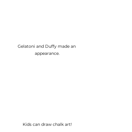
Gelatoni and Duffy made an 
appearance.
Kids can draw chalk art!