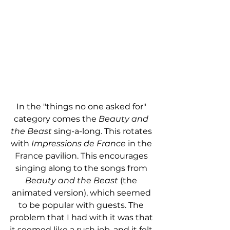
In the "things no one asked for" 
category comes the 
Beauty and 
the Beast
 sing-a-long. This rotates 
with 
Impressions de France
 in the 
France pavilion. This encourages 
singing along to the songs from 
Beauty and the Beast
 (the 
animated version), which seemed 
to be popular with guests. The 
problem that I had with it was that 
it seemed like a rush job, and it felt 