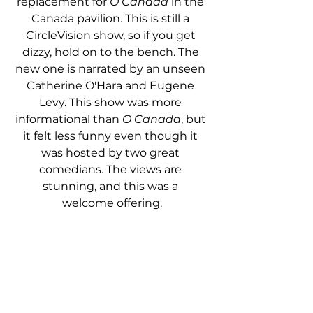
replacement for 
O Canada
 in the 
Canada pavilion. This is still a 
CircleVision show, so if you get 
dizzy, hold on to the bench. The 
new one is narrated by an unseen 
Catherine O'Hara and Eugene 
Levy. This show was more 
informational than 
O Canada
, but 
it felt less funny even though it 
was hosted by two great 
comedians. The views are 
stunning, and this was a 
welcome offering.