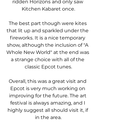
ridden Horizons and only saw 
Kitchen Kabaret once.
The best part though were kites 
that lit up and sparkled under the 
fireworks. It is a nice temporary 
show, although the inclusion of "A 
Whole New World" at the end was 
a strange choice with all of the 
classic Epcot tunes.
Overall, this was a great visit and 
Epcot is very much working on 
improving for the future. The art 
festival is always amazing, and I 
highly suggest all should visit it, if 
in the area.