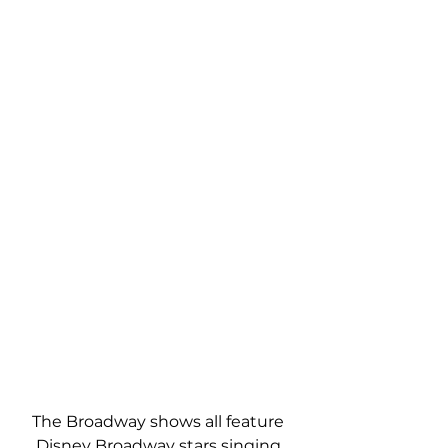
The Broadway shows all feature 
Disney Broadway stars singing 