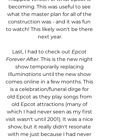
becoming. This was useful to see 
what the master plan for all of the 
construction was - and it was fun 
to watch! This likely won't be there 
next year.
Last, I had to check out 
Epcot 
Forever After
. This is the new night 
show temporarily replacing 
Illuminations
 until the new show 
comes online in a few months. This 
is a celebration/funeral dirge for 
old Epcot as they play songs from 
old Epcot attractions (many of 
which I had never seen as my first 
visit wasn't until 2001). It was a nice 
show, but it really didn't resonate 
with me just because I had never 