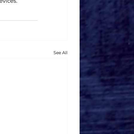
evices.
See All