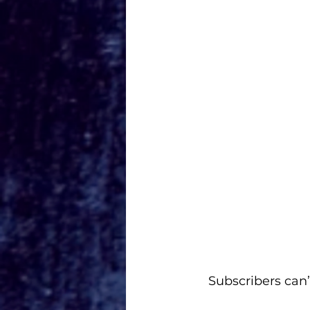
Subscribers can’