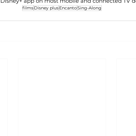
e Disney+ app on most mobile and connected TV d
films
Disney plus
Encanto
Sing-Along