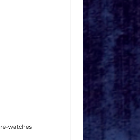
n re-watches 