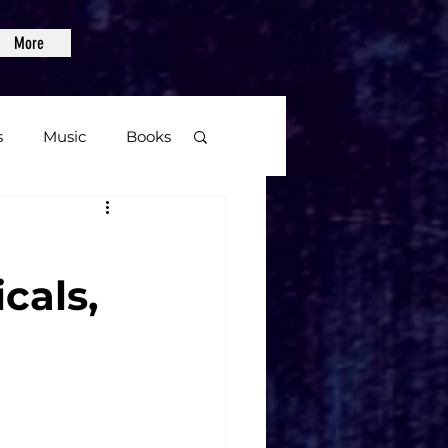
More
s
Music
Books
age
cals,
Video Games