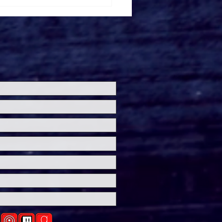
imming With Sharks'
ler Drops Ahead Of
W Debut