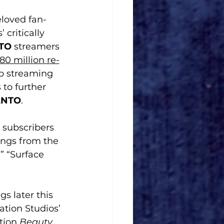
loved fan-
critically 
TO
 streamers 
80 million re-
op streaming 
 to further 
ANTO
.
, subscribers 
songs from the 
” “Surface 
s later this 
ation Studios’ 
tion 
Beauty 