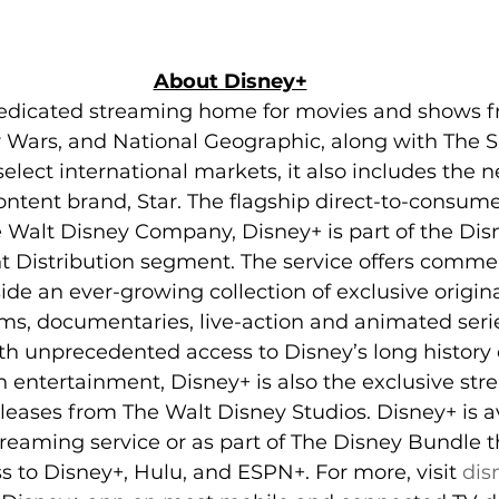
About Disney+
dedicated streaming home for movies and shows f
ar Wars, and National Geographic, along with The
elect international markets, it also includes the 
ntent brand, Star. The flagship direct-to-consum
 Walt Disney Company, Disney+ is part of the Dis
 Distribution segment. The service offers commer
de an ever-growing collection of exclusive origina
lms, documentaries, live-action and animated serie
h unprecedented access to Disney’s long history o
on entertainment, Disney+ is also the exclusive s
leases from The Walt Disney Studios. Disney+ is av
reaming service or as part of The Disney Bundle t
s to Disney+, Hulu, and ESPN+. For more, visit 
dis