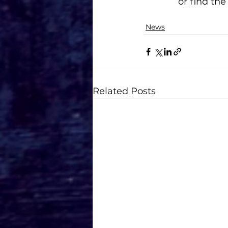
or find th
News
Related Posts