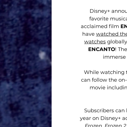
Disney+ announ
favorite musica
acclaimed film 
E
have 
watched the
watches
 globall
ENCANTO
! Th
immerse 
While watching t
can follow the on-
movie includin
Subscribers can l
year on Disney+ ac
Frozen
, 
Frozen 2