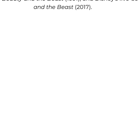
and the Beast
 (2017).