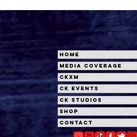
Home
Check Out The Trailer For
'Sw
Media Coverage
Disney+ Documentary,
Trai
CKXM
'Embrace The Panda:
SXS
Making Turning Red'
CK Events
CK Studios
Shop
Contact