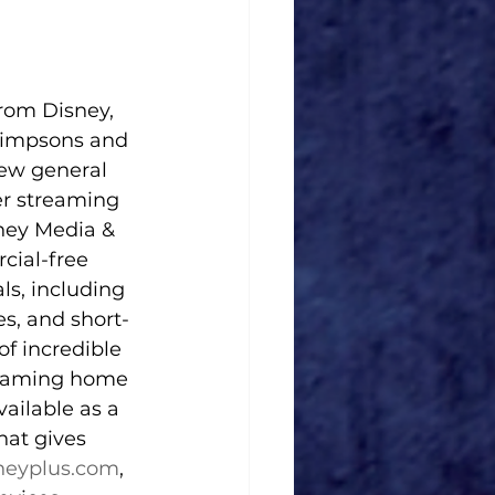
rom Disney, 
 Simpsons and 
new general 
er streaming 
ney Media & 
cial-free 
ls, including 
s, and short-
f incredible 
treaming home 
ailable as a 
hat gives 
neyplus.com
, 