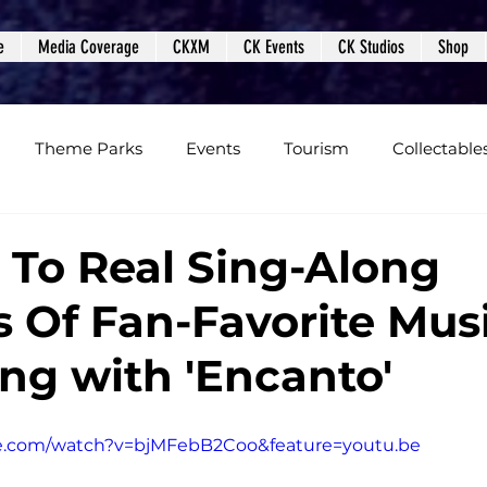
e
Media Coverage
CKXM
CK Events
CK Studios
Shop
Theme Parks
Events
Tourism
Collectable
views
Editorials
Upcoming Events
Event Cover
 To Real Sing-Along
s Of Fan-Favorite Musi
Podcasts
Photos
Creepy Kingdom Studios
ng with 'Encanto'
e.com/watch?v=bjMFebB2Coo&feature=youtu.be