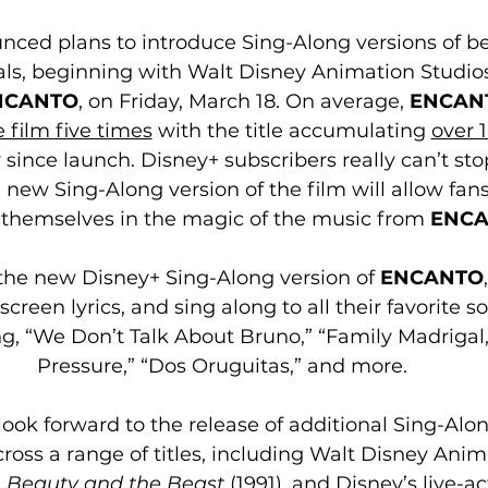
ced plans to introduce Sing-Along versions of be
ls, beginning with Walt Disney Animation Studios’ 
NCANTO
, on Friday, March 18. On average, 
ENCAN
 film five times
 with the title accumulating 
over 1
y since launch. Disney+ subscribers really can’t st
e new Sing-Along version of the film will allow fans
themselves in the magic of the music from 
ENC
he new Disney+ Sing-Along version of 
ENCANTO
screen lyrics, and sing along to all their favorite 
g, “We Don’t Talk About Bruno,” “Family Madrigal,
Pressure,” “Dos Oruguitas,” and more.
ook forward to the release of additional Sing-Along
ross a range of titles, including Walt Disney Anim
, 
Beauty and the Beast
 (1991), and Disney’s live-ac