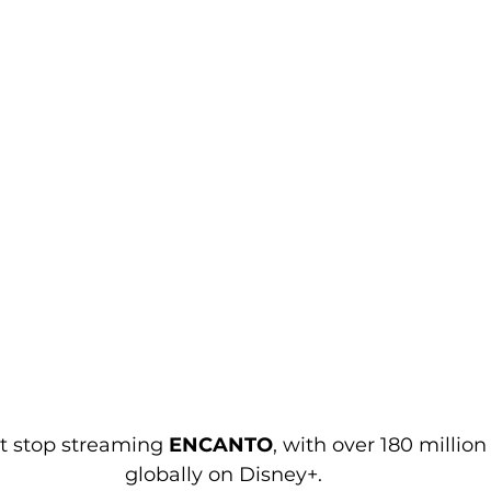
t stop streaming 
ENCANTO
, with over 180 millio
globally on Disney+.