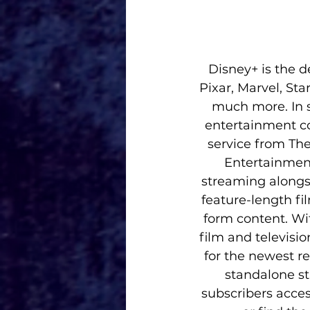
Disney+ is the 
Pixar, Marvel, St
much more. In s
entertainment co
service from The
Entertainment
streaming alongsi
feature-length fi
form content. Wit
film and televisi
for the newest re
standalone st
subscribers acces