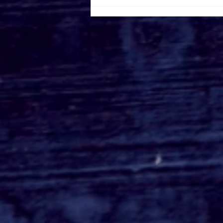
Disney+ Debuts Trailer &
Poster For 'Ms. Marvel'