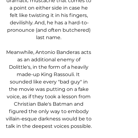
dramatic mustache that comes to 
a point on either side in case he 
felt like twisting it in his fingers, 
devilishly. And, he has a hard-to-
pronounce (and often butchered) 
last name. 
Meanwhile, Antonio Banderas acts 
as an additional enemy of 
Dolittle's, in the form of a heavily 
made-up King Rassouli. It  
sounded like every "bad guy" in 
the movie was putting on a fake 
voice, as if they took a lesson from 
Christian Bale's Batman and 
figured the only way to embody 
villain-esque darkness would be to 
talk in the deepest voices possible. 