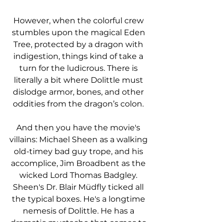
However, when the colorful crew 
stumbles upon the magical Eden 
Tree, protected by a dragon with 
indigestion, things kind of take a 
turn for the ludicrous. There is 
literally a bit where Dolittle must 
dislodge armor, bones, and other 
oddities from the dragon’s colon. 
And then you have the movie's 
villains: Michael Sheen as a walking 
old-timey bad guy trope, and his 
accomplice, Jim Broadbent as the 
wicked Lord Thomas Badgley. 
Sheen's Dr. Blair Müdfly ticked all 
the typical boxes. He's a longtime 
nemesis of Dolittle. He has a 