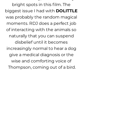
bright spots in this film. The 
biggest issue I had with 
DOLITTLE 
was probably the random magical 
moments. RDJ does a perfect job 
of interacting with the animals so 
naturally that you can suspend 
disbelief until it becomes 
increasingly normal to hear a dog 
give a medical diagnosis or the 
wise and comforting voice of 
Thompson, coming out of a bird.