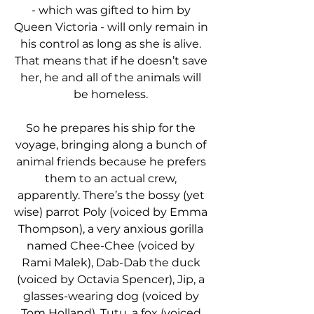
- which was gifted to him by 
Queen Victoria - will only remain in 
his control as long as she is alive. 
That means that if he doesn’t save 
her, he and all of the animals will 
be homeless. 
So he prepares his ship for the 
voyage, bringing along a bunch of 
animal friends because he prefers 
them to an actual crew, 
apparently. There’s the bossy (yet 
wise) parrot Poly (voiced by Emma 
Thompson), a very anxious gorilla 
named Chee-Chee (voiced by 
Rami Malek), Dab-Dab the duck 
(voiced by Octavia Spencer), Jip, a 
glasses-wearing dog (voiced by 
Tom Holland), Tutu, a fox (voiced 