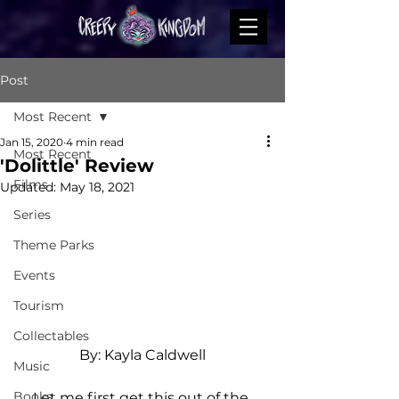
Post
Most Recent
Jan 15, 2020
4 min read
Most Recent
'Dolittle' Review
Films
Updated:
May 18, 2021
Series
Theme Parks
Events
Tourism
Collectables
By: Kayla Caldwell
Music
Books
Let me first get this out of the 