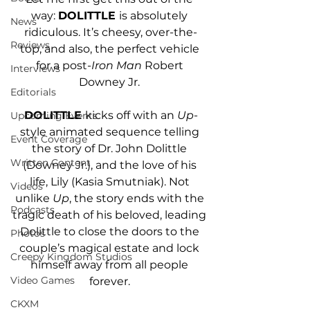
way: 
DOLITTLE 
is absolutely 
News
ridiculous. It’s cheesy, over-the-
Reviews
top, and also, the perfect vehicle 
for a post-
Iron Man
 Robert 
Interviews
Downey Jr. 
Editorials
DOLITTLE 
kicks off with an 
Up
-
Upcoming Events
style animated sequence telling 
Event Coverage
the story of Dr. John Dolittle 
Written Content
(Downey Jr.), and the love of his 
life, Lily (Kasia Smutniak). Not 
Videos
unlike 
Up
, the story ends with the 
Podcasts
tragic death of his beloved, leading 
Dolittle to close the doors to the 
Photos
couple’s magical estate and lock 
Creepy Kingdom Studios
himself away from all people 
Video Games
forever. 
CKXM