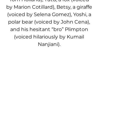
by Marion Cotillard), Betsy, a giraffe 
(voiced by Selena Gomez), Yoshi, a 
polar bear (voiced by John Cena), 
and his hesitant “bro” Plimpton 
(voiced hilariously by Kumail 
Nanjiani). 