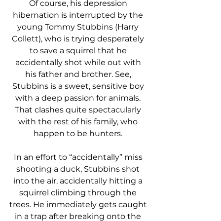
Of course, his depression 
hibernation is interrupted by the 
young Tommy Stubbins (Harry 
Collett), who is trying desperately 
to save a squirrel that he 
accidentally shot while out with 
his father and brother. See, 
Stubbins is a sweet, sensitive boy 
with a deep passion for animals. 
That clashes quite spectacularly 
with the rest of his family, who 
happen to be hunters. 
In an effort to “accidentally” miss 
shooting a duck, Stubbins shot 
into the air, accidentally hitting a 
squirrel climbing through the 
trees. He immediately gets caught 
in a trap after breaking onto the 