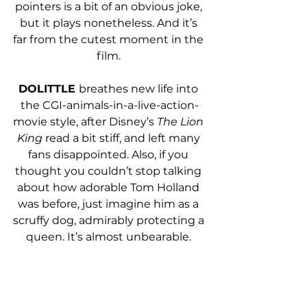
pointers is a bit of an obvious joke, 
but it plays nonetheless. And it’s 
far from the cutest moment in the 
film. 
DOLITTLE 
breathes new life into 
the CGI-animals-in-a-live-action-
movie style, after Disney’s 
The Lion 
King 
read a bit stiff, and left many 
fans disappointed. Also, if you 
thought you couldn’t stop talking 
about how adorable Tom Holland 
was before, just imagine him as a 
scruffy dog, admirably protecting a 
queen. It’s almost unbearable. 