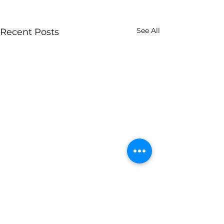
See All
Recent Posts