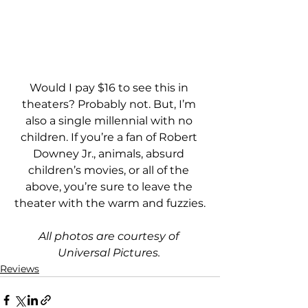
Would I pay $16 to see this in 
theaters? Probably not. But, I’m 
also a single millennial with no 
children. If you’re a fan of Robert 
Downey Jr., animals, absurd 
children’s movies, or all of the 
above, you’re sure to leave the 
theater with the warm and fuzzies.
All photos are courtesy of 
Universal Pictures. 
Reviews