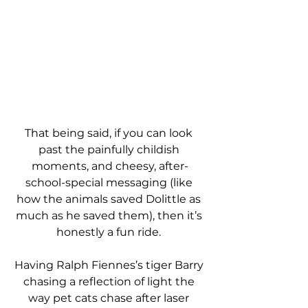
That being said, if you can look 
past the painfully childish 
moments, and cheesy, after-
school-special messaging (like 
how the animals saved Dolittle as 
much as he saved them), then it’s 
honestly a fun ride. 
Having Ralph Fiennes’s tiger Barry 
chasing a reflection of light the 
way pet cats chase after laser 