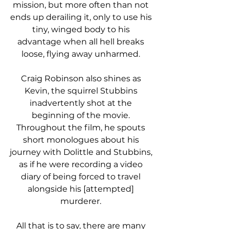
mission, but more often than not 
ends up derailing it, only to use his 
tiny, winged body to his 
advantage when all hell breaks 
loose, flying away unharmed. 
Craig Robinson also shines as 
Kevin, the squirrel Stubbins 
inadvertently shot at the 
beginning of the movie. 
Throughout the film, he spouts 
short monologues about his 
journey with Dolittle and Stubbins, 
as if he were recording a video 
diary of being forced to travel 
alongside his [attempted] 
murderer. 
All that is to say, there are many 