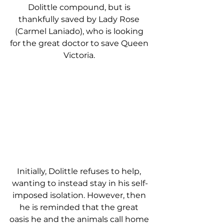
Dolittle compound, but is 
thankfully saved by Lady Rose 
(Carmel Laniado), who is looking 
for the great doctor to save Queen 
Victoria. 
Initially, Dolittle refuses to help, 
wanting to instead stay in his self-
imposed isolation. However, then 
he is reminded that the great 
oasis he and the animals call home 