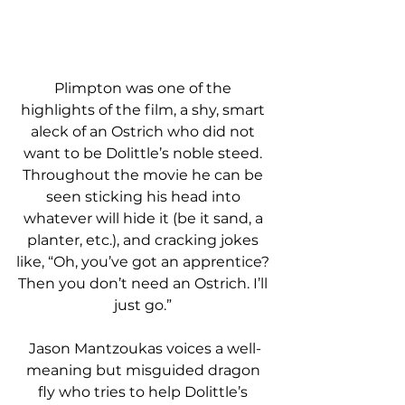
Plimpton was one of the 
highlights of the film, a shy, smart 
aleck of an Ostrich who did not 
want to be Dolittle’s noble steed. 
Throughout the movie he can be 
seen sticking his head into 
whatever will hide it (be it sand, a 
planter, etc.), and cracking jokes 
like, “Oh, you’ve got an apprentice? 
Then you don’t need an Ostrich. I’ll 
just go.” 
Jason Mantzoukas voices a well-
meaning but misguided dragon 
fly who tries to help Dolittle’s 