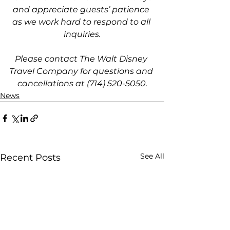
and appreciate guests’ patience 
as we work hard to respond to all 
inquiries.
Please contact The Walt Disney 
Travel Company for questions and 
cancellations at (714) 520-5050.
News
See All
Recent Posts