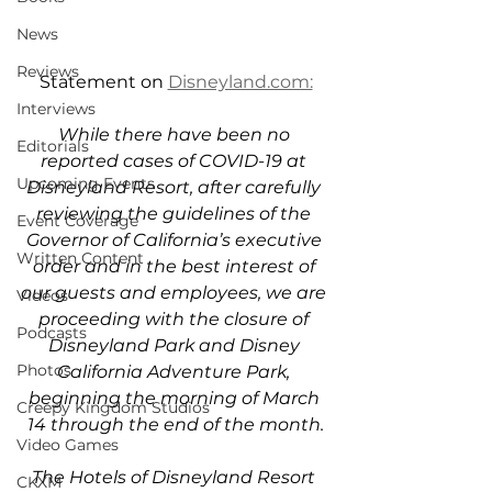
News
Reviews
Statement on 
Disneyland.com:
Interviews
While there have been no 
Editorials
reported cases of COVID-19 at 
Upcoming Events
Disneyland Resort, after carefully 
reviewing the guidelines of the 
Event Coverage
Governor of California’s executive 
Written Content
order and in the best interest of 
our guests and employees, we are 
Videos
proceeding with the closure of 
Podcasts
Disneyland Park and Disney 
Photos
California Adventure Park, 
beginning the morning of March 
Creepy Kingdom Studios
14 through the end of the month.
Video Games
The Hotels of Disneyland Resort 
CKXM