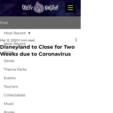
Post
Most Recent
Mar 12, 2020
1 min read
Most Recent
Disneyland to Close for Two
Films
Weeks due to Coronavirus
Series
Theme Parks
Events
Tourism
Collectables
Music
Books