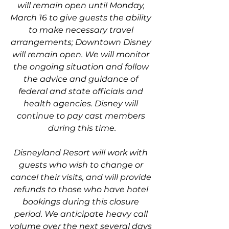
will remain open until Monday, 
March 16 to give guests the ability 
to make necessary travel 
arrangements; Downtown Disney 
will remain open. We will monitor 
the ongoing situation and follow 
the advice and guidance of 
federal and state officials and 
health agencies. Disney will 
continue to pay cast members 
during this time.
Disneyland Resort will work with 
guests who wish to change or 
cancel their visits, and will provide 
refunds to those who have hotel 
bookings during this closure 
period. We anticipate heavy call 
volume over the next several days 