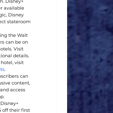
m. Disney+ 
r available 
ic, Disney 
ect stateroom 
ing the Walt 
rs can be on 
tels. Visit 
ional details. 
otel, visit 
ts
. 
scribers can 
usive content, 
 and access 
p.
 Disney+ 
f their first 