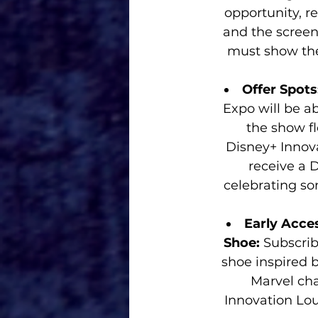
opportunity, r
and the screeni
must show thei
Offer Spots
Expo will be a
the show fl
Disney+ Innov
receive a D
celebrating s
Early Acce
Shoe: 
Subscrib
shoe inspired 
Marvel cha
Innovation Lou