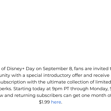
n of Disney+ Day on September 8, fans are invited t
ty with a special introductory offer and receive
subscription with the ultimate collection of limited
perks. Starting today at 9pm PT through Monday,
ew and returning subscribers can get one month of
$1.99 
here
.