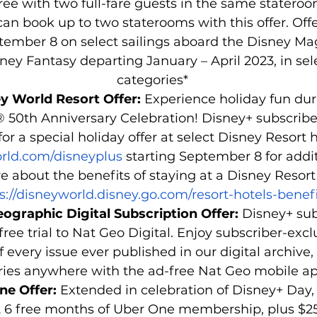
free with two full-fare guests in the same stateroo
can book up to two staterooms with this offer. Offe
tember 8 on select sailings aboard the Disney Mag
ey Fantasy departing January – April 2023, in sel
categories* 
y World Resort Offer: 
Experience holiday fun dur
 50th Anniversary Celebration! Disney+ subscribe
or a special holiday offer at select Disney Resort ho
ld.com/disneyplus
 starting September 8 for addit
e about the benefits of staying at a Disney Resort h
s://disneyworld.disney.go.com/resort-hotels-benefi
ographic Digital Subscription Offer: 
Disney+ sub
ree trial to Nat Geo Digital. Enjoy subscriber-excl
 every issue ever published in our digital archive,
ries anywhere with the ad-free Nat Geo mobile ap
ne Offer: 
Extended in celebration of Disney+ Day,
 6 free months of Uber One membership, plus $25 of