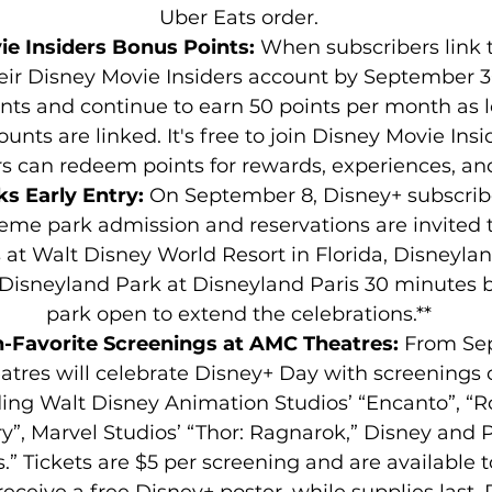
Uber Eats order.
e Insiders Bonus Points: 
When subscribers link t
eir Disney Movie Insiders account by September 30
nts and continue to earn 50 points per month as l
ounts are linked. It's free to join Disney Movie Insi
 can redeem points for rewards, experiences, an
s Early Entry: 
On September 8, Disney+ subscribe
eme park admission and reservations are invited t
at Walt Disney World Resort in Florida, Disneylan
 Disneyland Park at Disneyland Paris 30 minutes b
park open to extend the celebrations.**
-Favorite Screenings at AMC Theatres: 
From Sep
tres will celebrate Disney+ Day with screenings of
ing Walt Disney Animation Studios’ “Encanto”, “R
y”, Marvel Studios’ “Thor: Ragnarok,” Disney and Pi
” Tickets are $5 per screening and are available t