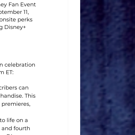
ney Fan Event 
tember 11, 
onsite perks 
g Disney+ 
n celebration 
m ET:
ribers can 
handise. This 
 premieres, 
o life on a 
d and fourth 