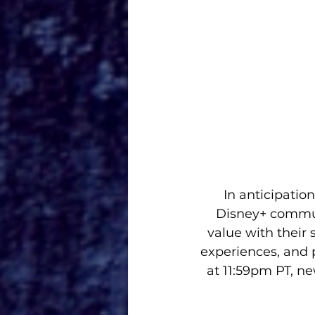
In anticipatio
Disney+ communi
value with their 
experiences, and 
at 11:59pm PT, n