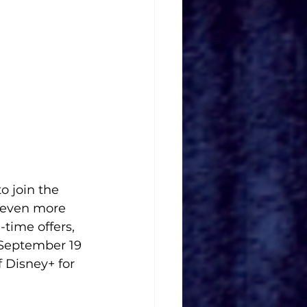
o join the 
 even more 
-time offers, 
 September 19 
 Disney+ for 