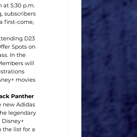
 at 5:30 p.m. 
, subscribers 
 first-come, 
ttending D23 
ffer Spots on 
s. In the 
Members will 
strations 
sney+ movies 
ack Panther 
he new Adidas 
he legendary 
 Disney+ 
he list for a 