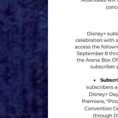
Attendees will r
conce
Disney+ subs
celebration with s
access the followi
September 8 thro
the Arena Box Of
subscriber 
Subscri
subscribers a
Disney+ Day 
Premiere, “Pin
Convention Cen
through D2