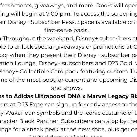
efreshments, giveaways, and more. Doors will open
ng will begin at 7:00 p.m. To access the screening
r Disney+ Subscriber Pass. Space is available on a
first-serve basis.
: 
Throughout the weekend, Disney+ subscribers a
ble to unlock special giveaways or promotions at O
oor when they present their Disney+ subscriber pas
ation Lounge, Disney+ subscribers and D23 Gold 
isney+ Collectible Card pack featuring custom illu
ome of the most popular current and upcoming Di
and shows.
ss to Adidas Ultraboost DNA x Marvel Legacy Bl
ers at D23 Expo can sign up for early access to t
by Wakandan symbols and the iconic costume of t
racter Black Panther. Subscribers can stop by the
nge for a sneak peek at the new shoe, plus get on t