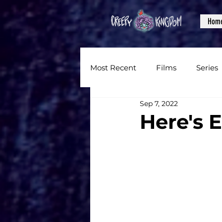
Hom
Most Recent
Films
Series
Sep 7, 2022
News
Reviews
Inter
Here's 
Written Content
Videos
CKXM