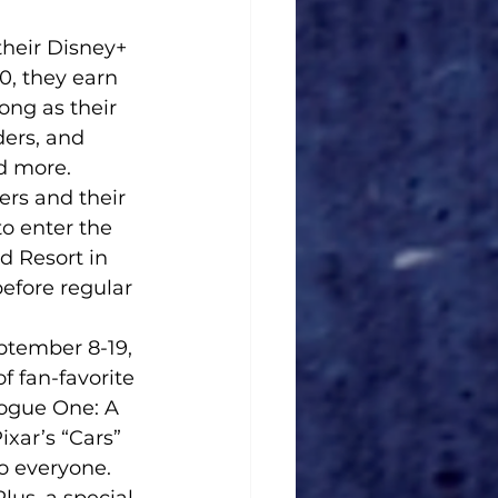
heir Disney+ 
, they earn 
ong as their 
ders, and 
d more.
rs and their 
o enter the 
d Resort in 
efore regular 
tember 8-19, 
 fan-favorite 
ogue One: A 
xar’s “Cars” 
o everyone. 