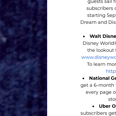
guests sail 
subscribers 
starting Sep
Dream and Disn
Walt Disne
Disney World®
the lookout f
www.disneywor
To learn mor
http
National Ge
get a 6-month f
every page of
sto
Uber O
subscribers get