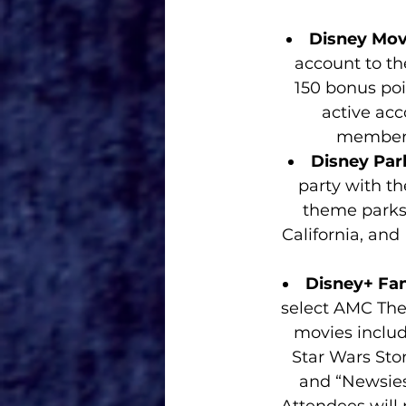
Disney Movi
account to th
150 bonus poi
active acc
members
Disney Park
party with th
theme parks 
California, and
Disney+ Fan
select AMC Thea
movies includ
Star Wars Stor
and “Newsies.