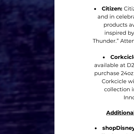
Citizen: 
Cit
and in celebr
products av
inspired b
Thunder.” Atte
Corkcicl
available at D2
purchase 24oz 
Corkcicle wi
collection
Inn
Additiona
shopDisney