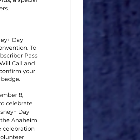
lus, a special 
rs. 
ney+ Day 
onvention. To 
bscriber Pass 
ill Call and 
confirm your 
o badge.
ember 8, 
to celebrate 
isney+ Day 
o the Anaheim 
 celebration 
olunteer 