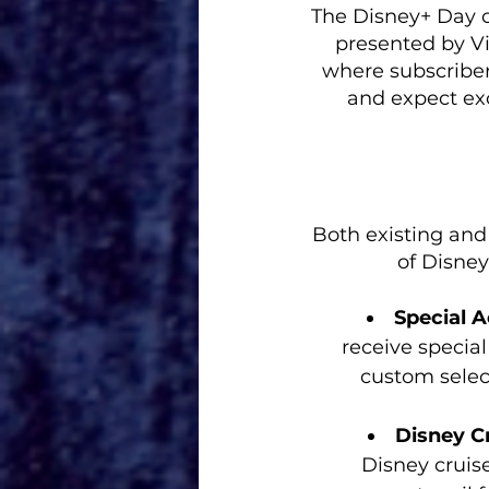
The Disney+ Day c
presented by V
where subscriber
and expect ex
Both existing and
of Disney
Special 
receive special
custom select
Disney Cr
Disney cruise