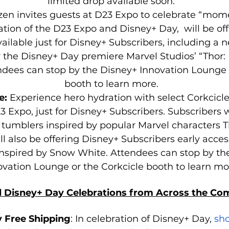
limited drop available soon.
izen invites guests at D23 Expo to celebrate “mome
ation of the D23 Expo and Disney+ Day,  will be off
ailable just for Disney+ Subscribers, including a 
y the Disney+ Day premiere Marvel Studios’ “Thor:
ndees can stop by the Disney+ Innovation Lounge o
booth to learn more.
e: 
Experience hero hydration with select Corkcicle
3 Expo, just for Disney+ Subscribers. Subscribers wi
tumblers inspired by popular Marvel characters T
ll also be offering Disney+ Subscribers early acces
 inspired by Snow White. Attendees can stop by th
ovation Lounge or the Corkcicle booth to learn mo
l Disney+ Day Celebrations from Across the C
 Free Shipping
: In celebration of Disney+ Day, 
sh