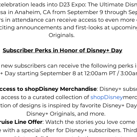
elebration leads into D23 Expo: The Ultimate Dis
isa in Anaheim, CA from September 9 through Sep
s in attendance can receive access to even more 
citing announcements and first-looks at upcomin
Originals. 
Subscriber Perks in Honor of Disney+ Day
 new subscribers can receive the following perks i
+ Day starting September 8 at 12:00am PT / 3:00a
Access to shopDisney Merchandise
:
Disney+ subsc
 access to a curated collection of 
shopDisney
merc
ion of designs is inspired by favorite Disney+ Day
Disney+ Originals, and more. 
uise Line Offer
: Watch the stories you love come t
 with a special offer for Disney+ subscribers. Thir