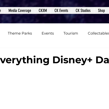
e
Media Coverage
CKXM
CK Events
CK Studios
Shop
Theme Parks
Events
Tourism
Collectable
views
Editorials
Upcoming Events
Event Cover
Everything Disney+ D
Podcasts
Photos
Creepy Kingdom Studios