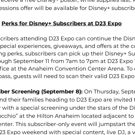
eceive a free Disney+ poster, while supplies last. P
ssions offer will be available for Disney+ subscribe
Perks for Disney+ Subscribers at D23 Expo
cribers attending D23 Expo can continue the Dis
pecial experiences, giveaways, and offers at the c
ng perks, subscribers can pick up their Disney+ Su
ugh September 11 from 7am to 7pm at D23 Expo W
fice at the Anaheim Convention Center Arena. To 
pass, guests will need to scan their valid D23 Exp
ber Screening (September 8): 
On Thursday, Sept
nd their families heading to D23 Expo are invited 
with a special screening under the stars of the D
occhio” at the Hilton Anaheim located adjacent t
ter. This subscriber-only event will jumpstart the
3 Expo weekend with special content, live DJ, a v