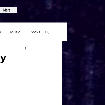
More
s
Music
Books
age
ay
Video Games