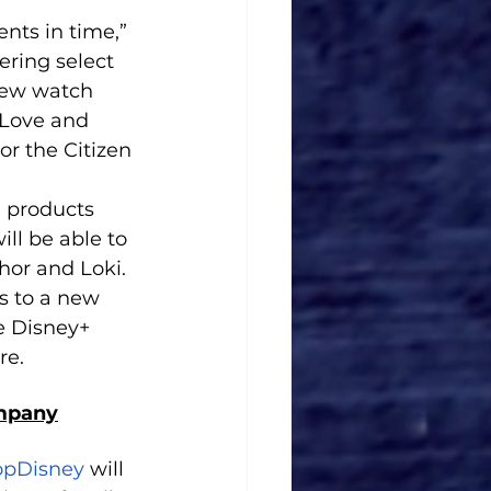
nts in time,” 
ering select 
new watch 
 Love and 
r the Citizen 
 products 
ll be able to 
hor and Loki. 
s to a new 
e Disney+ 
re.
ompany
opDisney
 will 