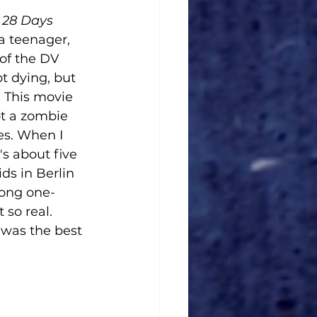
 
28 Days 
 a teenager, 
of the DV 
t dying, but 
 This movie 
ot a zombie 
es. When I 
's about five 
ids in Berlin 
long one-
 so real. 
 was the best 