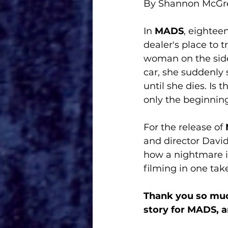
By Shannon McG
In 
MADS
, eightee
dealer's place to t
woman on the side 
car, she suddenly
until she dies. Is t
only the beginning
For the release of 
and director David
how a nightmare i
filming in one take
Thank you so muc
story for MADS, a