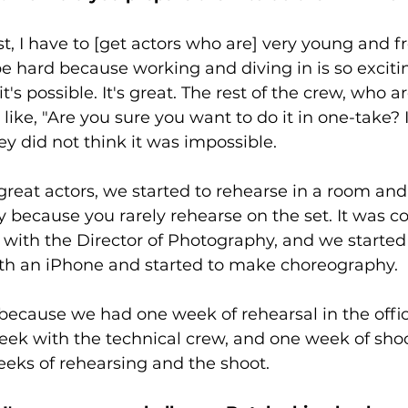
rst, I have to [get actors who are] very young and f
 be hard because working and diving in is so excitin
 it's possible. It's great. The rest of the crew, who 
ike, "Are you sure you want to do it in one-take? I
ey did not think it was impossible. 
eat actors, we started to rehearse in a room and 
 because you rarely rehearse on the set. It was coo
with the Director of Photography, and we started
th an iPhone and started to make choreography. 
t because we had one week of rehearsal in the offi
eek with the technical crew, and one week of shoot
eeks of rehearsing and the shoot.