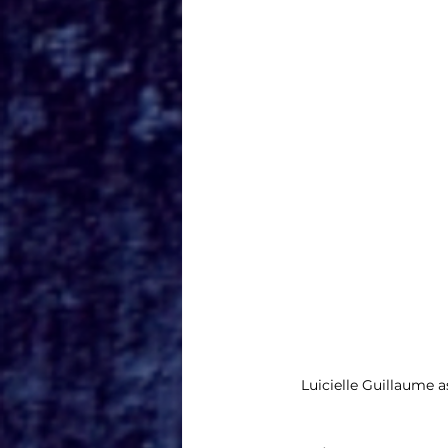
Luicielle Guillaume a