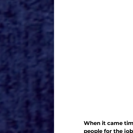
When it came time
people for the jo