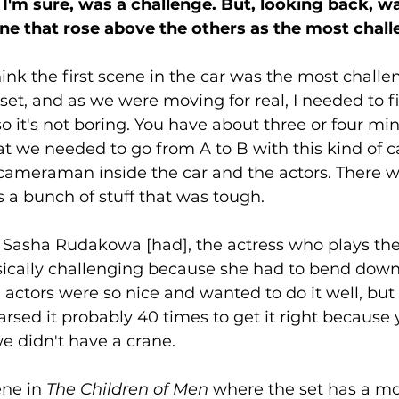
I'm sure, was a challenge. But, looking back, w
ne that rose above the others as the most chal
think the first scene in the car was the most challe
 set, and as we were moving for real, I needed to f
it's not boring. You have about three or four min
t we needed to go from A to B with this kind of car
 cameraman inside the car and the actors. There w
s a bunch of stuff that was tough. 
 Sasha Rudakowa [had], the actress who plays t
sically challenging because she had to bend down
e actors were so nice and wanted to do it well, but
rsed it probably 40 times to get it right because 
e didn't have a crane.
ne in 
The Children of Men
 where the set has a mo