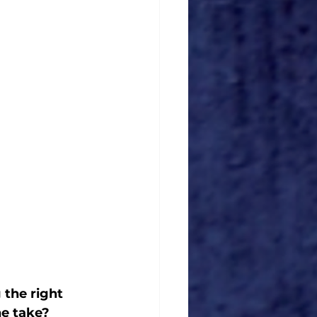
the right 
e take? 