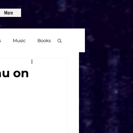
More
s
Music
Books
age
au on
Video Games