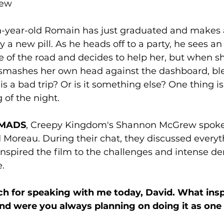
rew
n-year-old Romain has just graduated and makes a
ry a new pill. As he heads off to a party, he sees an
of the road and decides to help her, but when she
 smashes her own head against the dashboard, bl
his a bad trip? Or is it something else? One thing is f
 of the night.
MADS
, Creepy Kingdom's Shannon McGrew spoke 
 Moreau. During their chat, they discussed everyt
nspired the film to the challenges and intense d
. 
h for speaking with me today, David. What insp
nd were you always planning on doing it as one