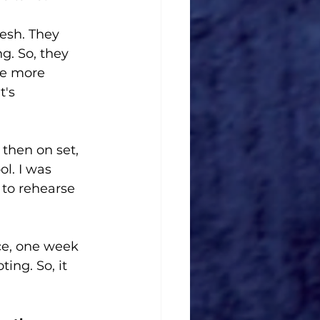
resh. They 
g. So, they 
are more 
t's 
then on set, 
l. I was 
 to rehearse 
ce, one week 
ing. So, it 