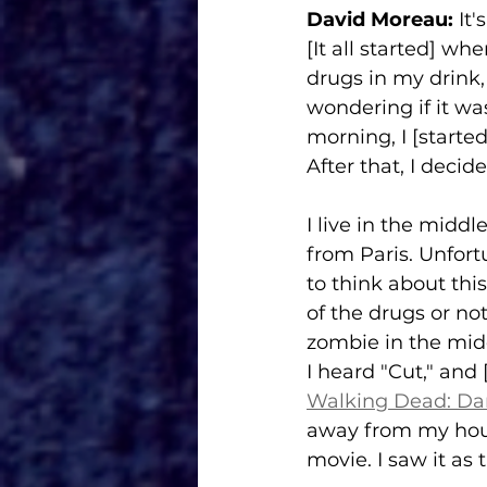
David Moreau:
 It
[It all started] w
drugs in my drink, 
wondering if it wa
morning, I [starte
After that, I decid
I live in the midd
from Paris. Unfortu
to think about thi
of the drugs or not
zombie in the midd
I heard "Cut," an
Walking Dead: Dar
away from my hous
movie. I saw it as