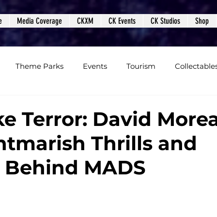
e
Media Coverage
CKXM
CK Events
CK Studios
Shop
Theme Parks
Events
Tourism
Collectable
views
Editorials
Upcoming Events
Event Cover
e Terror: David More
htmarish Thrills and
Podcasts
Photos
Creepy Kingdom Studios
m Behind MADS