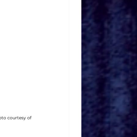
oto courtesy of 