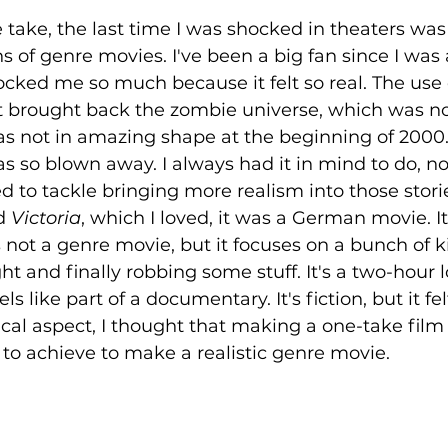
take, the last time I was shocked in theaters was
ons of genre movies. I've been a big fan since I was
cked me so much because it felt so real. The use 
It brought back the zombie universe, which was no
as not in amazing shape at the beginning of 2000.
s so blown away. I always had it in mind to do, n
d to tackle bringing more realism into those stori
d 
Victoria
, which I loved, it was a German movie. It
t's not a genre movie, but it focuses on a bunch of k
ht and finally robbing some stuff. It's a two-hour 
s like part of a documentary. It's fiction, but it felt
cal aspect, I thought that making a one-take film
 to achieve to make a realistic genre movie.  