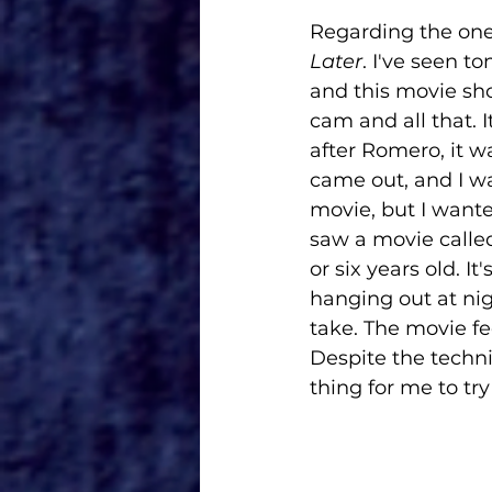
Regarding the one 
Later
. I've seen t
and this movie sho
cam and all that. 
after Romero, it w
came out, and I wa
movie, but I wante
saw a movie calle
or six years old. I
hanging out at nig
take. The movie feel
Despite the techni
thing for me to try