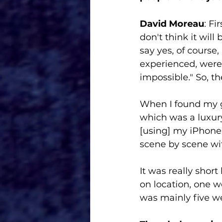
David Moreau
: Fi
don't think it will
say yes, of course,
experienced, were l
impossible." So, th
When I found my gr
which was a luxury
[using] my iPhone 
scene by scene wi
It was really shor
on location, one w
was mainly five w