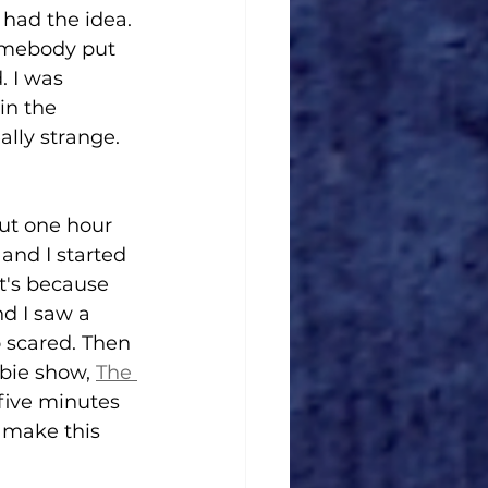
 had the idea. 
somebody put 
. I was 
in the 
ally strange. 
out one hour 
 and I started 
t's because 
nd I saw a 
o scared. Then 
bie show, 
The 
five minutes 
 make this 