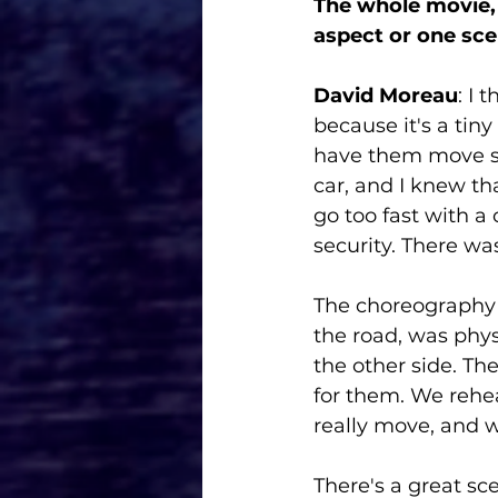
The whole movie, 
aspect or one sce
David Moreau
: I 
because it's a tiny
have them move so 
car, and I knew tha
go too fast with a
security. There wa
The choreography
the road, was phy
the other side. Th
for them. We rehea
really move, and w
There's a great sce