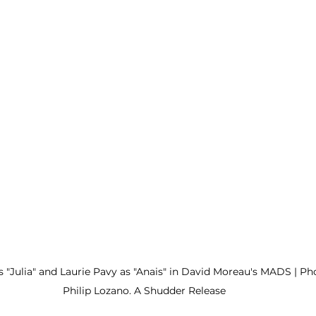
s "Julia" and Laurie Pavy as "Anais" in David Moreau's MADS | Ph
Philip Lozano. A Shudder Release