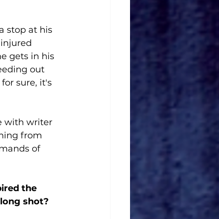
 stop at his 
 injured 
 gets in his 
eeding out 
or sure, it's 
with writer 
hing from 
emands of 
ired the 
 long shot?