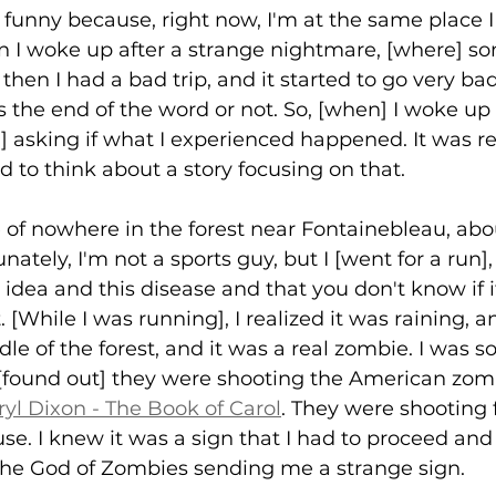
's funny because, right now, I'm at the same place I
hen I woke up after a strange nightmare, [where] 
then I had a bad trip, and it started to go very bad
s the end of the word or not. So, [when] I woke up 
d] asking if what I experienced happened. It was re
ed to think about a story focusing on that. 
le of nowhere in the forest near Fontainebleau, ab
nately, I'm not a sports guy, but I [went for a run],
s idea and this disease and that you don't know if i
. [While I was running], I realized it was raining, a
le of the forest, and it was a real zombie. I was s
d [found out] they were shooting the American zom
yl Dixon - The Book of Carol
. They were shooting 
e. I knew it was a sign that I had to proceed and
 the God of Zombies sending me a strange sign. 