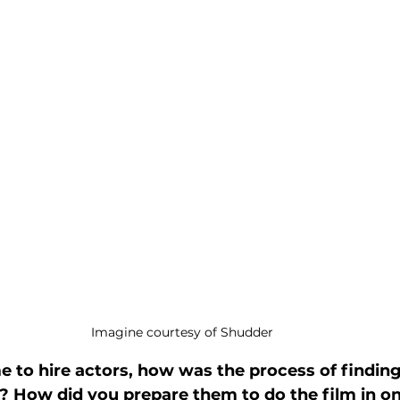
Imagine courtesy of Shudder
 to hire actors, how was the process of finding 
b? How did you prepare them to do the film in on