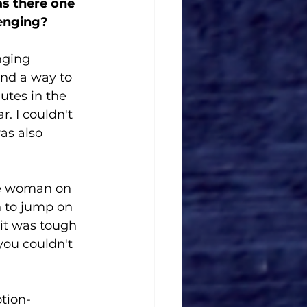
as there one 
lenging?
nging 
ind a way to 
utes in the 
. I couldn't 
as also 
he woman on 
 to jump on 
 it was tough 
you couldn't 
tion-