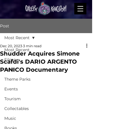
Post
Most Recent
Dec 20, 2023
3 min read
Most Recent
Shudder Acquires Simone
Films
Scafdi's DARIO ARGENTO
PANICO Documentary
Series
Theme Parks
Events
Tourism
Collectables
Music
Books