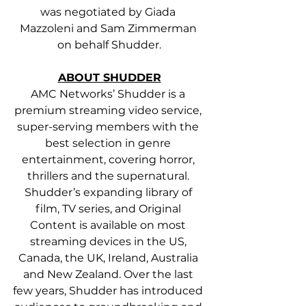
was negotiated by Giada 
Mazzoleni and Sam Zimmerman 
on behalf Shudder.
ABOUT SHUDDER
AMC Networks’ Shudder is a 
premium streaming video service, 
super-serving members with the 
best selection in genre 
entertainment, covering horror, 
thrillers and the supernatural. 
Shudder’s expanding library of 
film, TV series, and Original 
Content is available on most 
streaming devices in the US, 
Canada, the UK, Ireland, Australia 
and New Zealand. Over the last 
few years, Shudder has introduced 