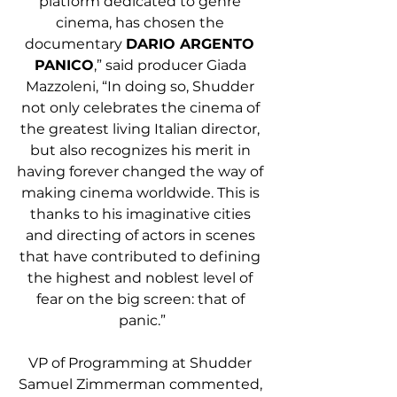
platform dedicated to genre 
cinema, has chosen the 
documentary 
DARIO ARGENTO 
PANICO
,” said producer Giada 
Mazzoleni, “In doing so, Shudder 
not only celebrates the cinema of 
the greatest living Italian director, 
but also recognizes his merit in 
having forever changed the way of 
making cinema worldwide. This is 
thanks to his imaginative cities 
and directing of actors in scenes 
that have contributed to defining 
the highest and noblest level of 
fear on the big screen: that of 
panic.”
VP of Programming at Shudder 
Samuel Zimmerman commented, 