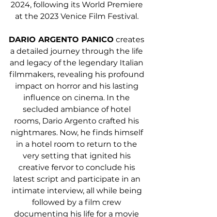
2024, following its World Premiere 
at the 2023 Venice Film Festival. 
DARIO ARGENTO PANICO
 creates 
a detailed journey through the life 
and legacy of the legendary Italian 
filmmakers, revealing his profound 
impact on horror and his lasting 
influence on cinema. In the 
secluded ambiance of hotel 
rooms, Dario Argento crafted his 
nightmares. Now, he finds himself 
in a hotel room to return to the 
very setting that ignited his 
creative fervor to conclude his 
latest script and participate in an 
intimate interview, all while being 
followed by a film crew 
documenting his life for a movie 