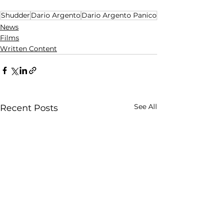
Shudder
Dario Argento
Dario Argento Panico
News
Films
Written Content
See All
Recent Posts