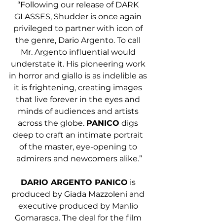
“Following our release of DARK 
GLASSES, Shudder is once again 
privileged to partner with icon of 
the genre, Dario Argento. To call 
Mr. Argento influential would 
understate it. His pioneering work 
in horror and giallo is as indelible as 
it is frightening, creating images 
that live forever in the eyes and 
minds of audiences and artists 
across the globe. 
PANICO
 digs 
deep to craft an intimate portrait 
of the master, eye-opening to 
admirers and newcomers alike.”
DARIO ARGENTO PANICO
 is 
produced by Giada Mazzoleni and 
executive produced by Manlio 
Gomarasca. The deal for the film 