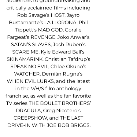
audiences to groundbreaking and 
critically acclaimed films including 
Rob Savage’s HOST, Jayro 
Bustamante’s LA LLORONA, Phil 
Tippett’s MAD GOD, Coralie 
Fargeat’s REVENGE, Joko Anwar’s 
SATAN’S SLAVES, Josh Ruben’s 
SCARE ME, Kyle Edward Ball’s 
SKINAMARINK, Christian Tafdrup’s 
SPEAK NO EVIL, Chloe Okuno’s 
WATCHER, Demián Rugna‘s 
WHEN EVIL LURKS, and the latest 
in the V/H/S film anthology 
franchise, as well as the fan favorite 
TV series THE BOULET BROTHERS’ 
DRAGULA, Greg Nicotero’s 
CREEPSHOW, and THE LAST 
DRIVE-IN WITH JOE BOB BRIGGS.