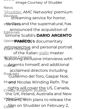
Image Courtesy of Shudder
News
Shudder
, AMC Networks' premium 
Reviews
streaming service for horror, 
thrillers and the supernatural, has 
Interviews
announced the acquisition of 
Editorials
Simone Scafdi's 
DARIO ARGENTO 
Upcoming Events
PANICO,
 a documentary 
retrospective and personal portrait 
Event Coverage
of the Italian 
giallo
 master 
Written Content
featuring exclusive interviews with 
Argento himself, and additional 
Videos
acclaimed directors including 
Podcasts
Guillermo del Toro, Gaspar Noé, 
and Nicolas Winding Refn. The 
Photos
rights will cover the US, Canada, 
Creepy Kingdom Studios
the UK, Ireland, Australia and New 
Video Games
Zealand, with plans to release the 
film on Shudder on February 2, 
CKXM