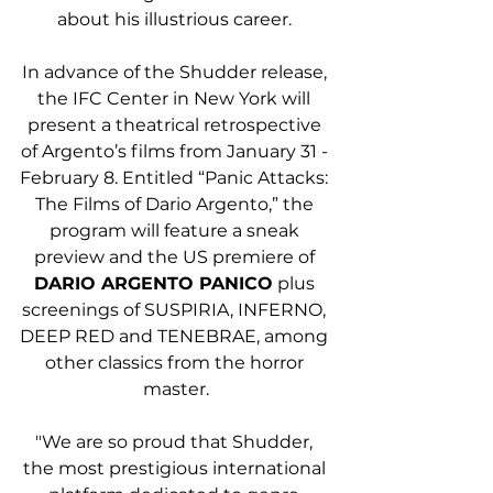
about his illustrious career. 
In advance of the Shudder release, 
the IFC Center in New York will 
present a theatrical retrospective 
of Argento’s films from January 31 - 
February 8. Entitled “Panic Attacks: 
The Films of Dario Argento,” the 
program will feature a sneak 
preview and the US premiere of 
DARIO ARGENTO PANICO
 plus 
screenings of SUSPIRIA, INFERNO, 
DEEP RED and TENEBRAE, among 
other classics from the horror 
master.
"We are so proud that Shudder, 
the most prestigious international 