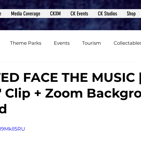
e
Media Coverage
CKXM
CK Events
CK Studios
Shop
Theme Parks
Events
Tourism
Collectable
views
Editorials
Upcoming Events
Event Cover
TED FACE THE MUSIC 
" Clip + Zoom Backgr
Podcasts
Photos
Creepy Kingdom Studios
d
nH9Mkll5RU