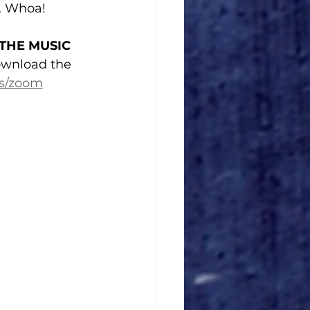
). Whoa!
 THE MUSIC
wnload the 
rs/zoom