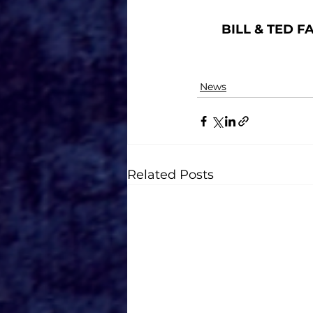
BILL & TED F
News
Related Posts