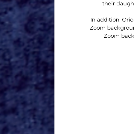
their daugh
In addition, 
Orio
Zoom background
Zoom back