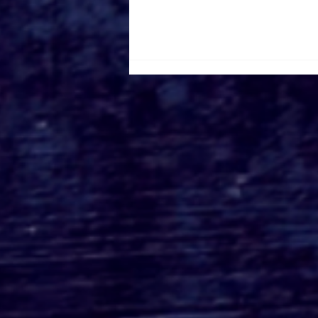
Roger's Gardens Unveils
SoCal's Beloved
Halloween Boutique
Theme for 2026:
Moonlight Masquerade