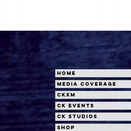
Home
Halloween Horror Nights
Univ
Media Coverage
Unveils 'Fortnitemares'
Hal
CKXM
Scare Zone
Unl
Wit
CK Events
Hou
CK Studios
Shop