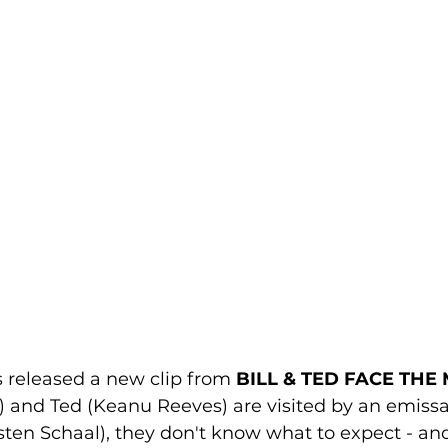
s released a new clip from 
BILL & TED FACE THE
) and Ted (
Keanu Reeves
) are visited by an emiss
sten Schaal
), they don't know what to expect - an