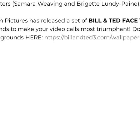
ters (
Samara Weaving
 and 
Brigette Lundy-Paine
n Pictures
 has released a set of 
BILL & TED FACE
s to make your video calls most triumphant! 
Do
grounds HERE: 
https://billandted3.com/wallpape