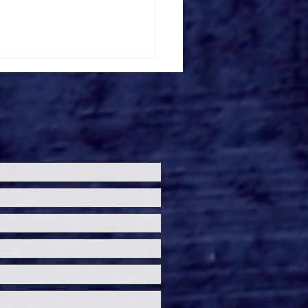
ersal Studios’
loween Horror Nights
eashes Evil Dead Burn
h All-New Haunted
ses