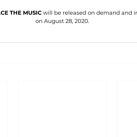
ACE THE MUSIC
 will be released on demand and in
on August 28, 2020.