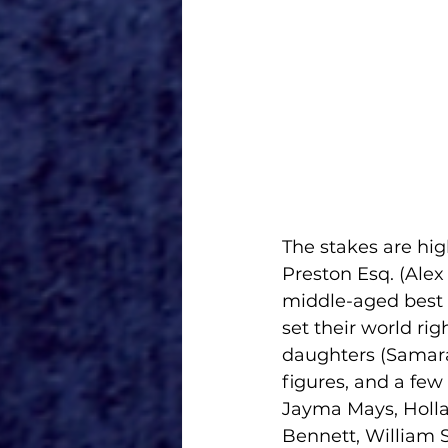
The stakes are high
Preston Esq. (Ale
middle-aged best f
set their world ri
daughters (Samara
figures, and a few
Jayma Mays, Hollan
Bennett, William S