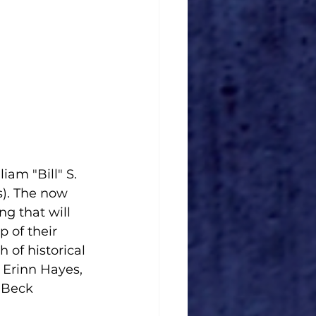
iam "Bill" S. 
). The now 
g that will 
 of their 
of historical 
 Erinn Hayes, 
 Beck 