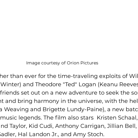
Image courtesy of Orion Pictures 
er than ever for the time-traveling exploits of Will
x Winter) and Theodore "Ted" Logan (Keanu Reeves
riends set out on a new adventure to seek the son
ght and bring harmony in the universe, with the help
 Weaving and Brigette Lundy-Paine), a new batch 
 music legends. The film also stars  Kristen Schaal,
d Taylor, Kid Cudi, Anthony Carrigan, Jillian Bell,
adler, Hal Landon Jr., and Amy Stoch.