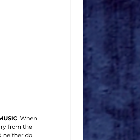
 MUSIC
. When 
ary from the 
d neither do 