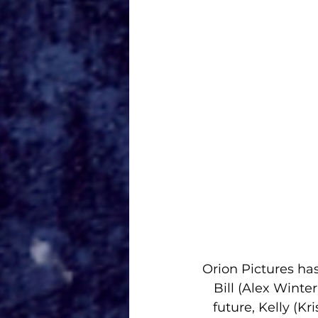
Orion Pictures
 ha
Bill (
Alex Winter
future, Kelly (
Kri