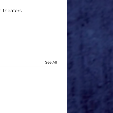
 theaters 
See All