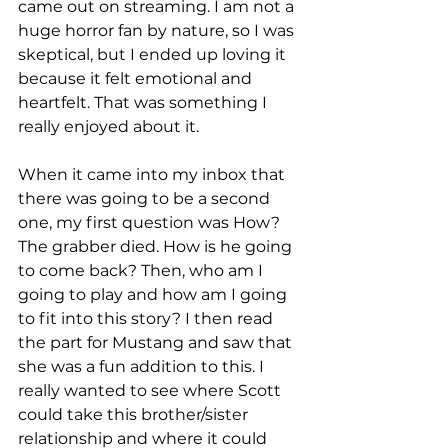
came out on streaming. I am not a 
huge horror fan by nature, so I was 
skeptical, but I ended up loving it 
because it felt emotional and 
heartfelt. That was something I 
really enjoyed about it. 
When it came into my inbox that 
there was going to be a second 
one, my first question was How? 
The grabber died. How is he going 
to come back? Then, who am I 
going to play and how am I going 
to fit into this story? I then read 
the part for Mustang and saw that 
she was a fun addition to this. I 
really wanted to see where Scott 
could take this brother/sister 
relationship and where it could 