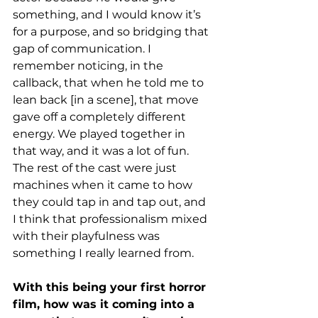
something, and I would know it’s 
for a purpose, and so bridging that 
gap of communication. I 
remember noticing, in the 
callback, that when he told me to 
lean back [in a scene], that move 
gave off a completely different 
energy. We played together in 
that way, and it was a lot of fun. 
The rest of the cast were just 
machines when it came to how 
they could tap in and tap out, and 
I think that professionalism mixed 
with their playfulness was 
something I really learned from. 
With this being your first horror 
film, how was it coming into a 