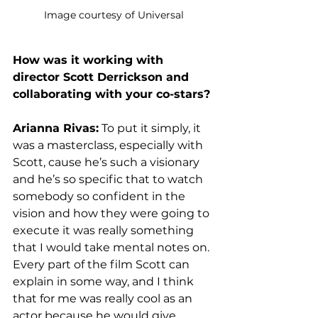
Image courtesy of Universal
How was it working with 
director Scott Derrickson and 
collaborating with your co-stars? 
Arianna Rivas:
 To put it simply, it 
was a masterclass, especially with 
Scott, cause he’s such a visionary 
and he’s so specific that to watch 
somebody so confident in the 
vision and how they were going to 
execute it was really something 
that I would take mental notes on. 
Every part of the film Scott can 
explain in some way, and I think 
that for me was really cool as an 
actor because he would give 