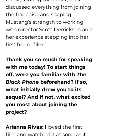
discussed everything from joining 
the franchise and shaping 
Mustang’s strength to working 
with director Scott Derrickson and 
her experience stepping into her 
first horror film. 
Thank you so much for speaking 
with me today! To start things 
off, were you familiar with 
The 
Black Phone
 beforehand? If so, 
what initially drew you to its 
sequel? And if not, what excited 
you most about joining the 
project?
Arianna Rivas:
 I loved the first 
film and watched it as soon as it 