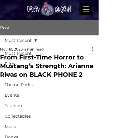
Post
Most Recent
Nov 19, 2025
4 min read
Most Recent
From First-Time Horror to
Films
Mustang’s Strength: Arianna
Rivas on BLACK PHONE 2
Series
Theme Parks
Events
Tourism
Collectables
Music
Books