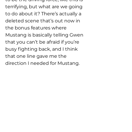
terrifying, but what are we going 
to do about it? There’s actually a 
deleted scene that’s out now in 
the bonus features where 
Mustang is basically telling Gwen 
that you can’t be afraid if you’re 
busy fighting back, and I think 
that one line gave me the 
direction I needed for Mustang. 