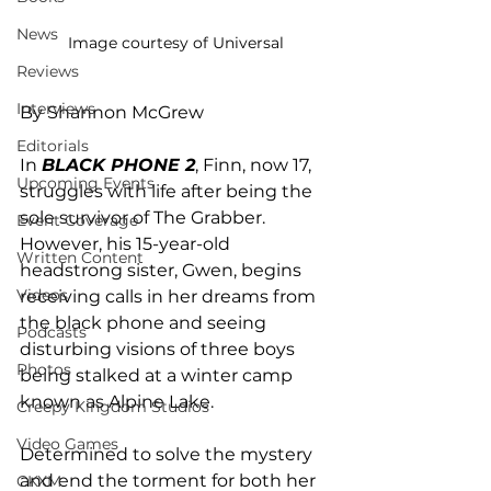
News
Image courtesy of Universal
Reviews
Interviews
By Shannon McGrew
Editorials
In 
BLACK PHONE 2
, Finn, now 17, 
Upcoming Events
struggles with life after being the 
sole survivor of The Grabber. 
Event Coverage
However, his 15-year-old 
Written Content
headstrong sister, Gwen, begins 
Videos
receiving calls in her dreams from 
the black phone and seeing 
Podcasts
disturbing visions of three boys 
Photos
being stalked at a winter camp 
known as Alpine Lake. 
Creepy Kingdom Studios
Video Games
Determined to solve the mystery 
and end the torment for both her 
CKXM