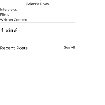
Arianna Rivas
Interviews
Films
Written Content
See All
Recent Posts