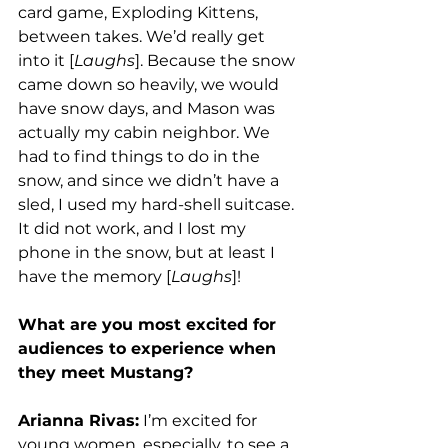
card game, Exploding Kittens, 
between takes. We’d really get 
into it [
Laughs
]. Because the snow 
came down so heavily, we would 
have snow days, and Mason was 
actually my cabin neighbor. We 
had to find things to do in the 
snow, and since we didn’t have a 
sled, I used my hard-shell suitcase. 
It did not work, and I lost my 
phone in the snow, but at least I 
have the memory [
Laughs
]! 
What are you most excited for 
audiences to experience when 
they meet Mustang?
Arianna Rivas:
 I’m excited for 
young women, especially, to see a 