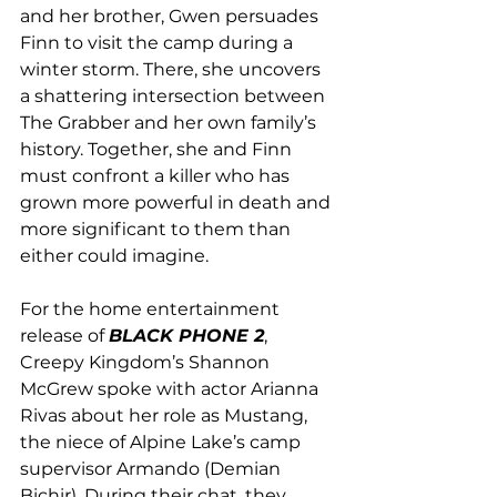
and her brother, Gwen persuades 
Finn to visit the camp during a 
winter storm. There, she uncovers 
a shattering intersection between 
The Grabber and her own family’s 
history. Together, she and Finn 
must confront a killer who has 
grown more powerful in death and 
more significant to them than 
either could imagine.
For the home entertainment 
release of 
BLACK PHONE 2
, 
Creepy Kingdom’s Shannon 
McGrew spoke with actor Arianna 
Rivas about her role as Mustang, 
the niece of Alpine Lake’s camp 
supervisor Armando (Demian 
Bichir). During their chat, they 