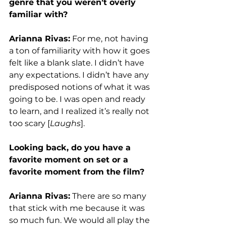
genre that you weren’t overly 
familiar with?
Arianna Rivas:
 For me, not having 
a ton of familiarity with how it goes 
felt like a blank slate. I didn’t have 
any expectations. I didn’t have any 
predisposed notions of what it was 
going to be. I was open and ready 
to learn, and I realized it’s really not 
too scary [
Laughs
]. 
Looking back, do you have a 
favorite moment on set or a 
favorite moment from the film?
Arianna Rivas:
 There are so many 
that stick with me because it was 
so much fun. We would all play the 