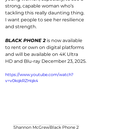
strong, capable woman who’s 
tackling this really daunting thing. 
I want people to see her resilience 
and strength.
BLACK PHONE 2
 is now available 
to rent or own on digital platforms 
and will be available on 4K Ultra 
HD and Blu-ray December 23, 2025.
https://www.youtube.com/watch?
v=v0kqkRZHqk4
Shannon McGrew
Black Phone 2