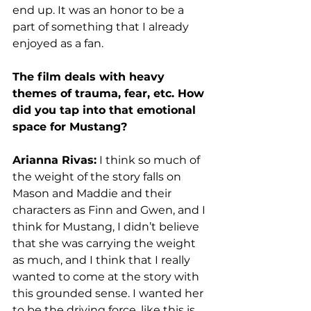
end up. It was an honor to be a 
part of something that I already 
enjoyed as a fan.
The film deals with heavy 
themes of trauma, fear, etc. How 
did you tap into that emotional 
space for Mustang?
Arianna Rivas:
 I think so much of 
the weight of the story falls on 
Mason and Maddie and their 
characters as Finn and Gwen, and I 
think for Mustang, I didn’t believe 
that she was carrying the weight 
as much, and I think that I really 
wanted to come at the story with 
this grounded sense. I wanted her 
to be the driving force, like this is 