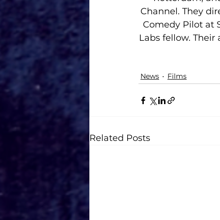
Channel. They dire
Comedy Pilot at 
Labs fellow. Their
News
Films
Related Posts