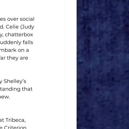
es over social 
. Celie (Judy 
y, chatterbox 
suddenly falls 
embark on a 
ar they are 
 Shelley’s 
tanding that 
new.
t Tribeca, 
e Criterion 