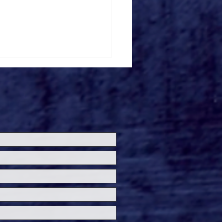
loween Horror Nights
ils 'Fortnitemares'
re Zone