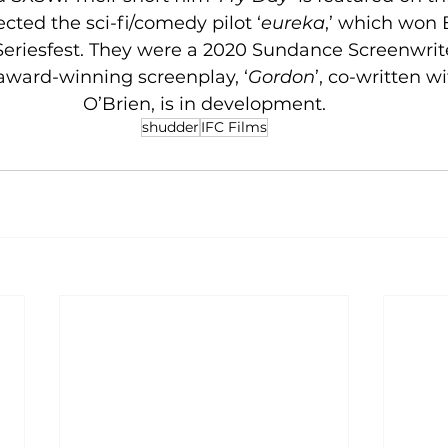
cted the sci-fi/comedy pilot ‘
eureka
,’ which won B
Seriesfest. They were a 2020 Sundance Screenwrite
 award-winning screenplay, ‘
Gordon
’, co-written w
O’Brien, is in development.
shudder
IFC Films