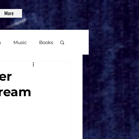
More
s
Music
Books
age
er
tream
Video Games