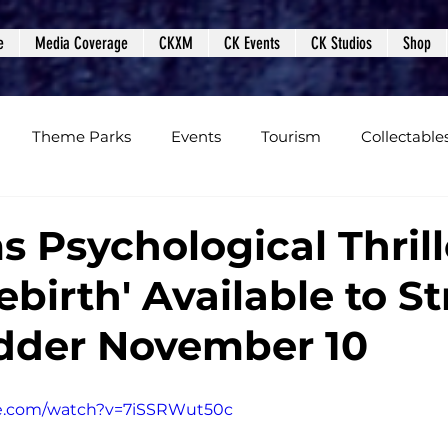
e
Media Coverage
CKXM
CK Events
CK Studios
Shop
Theme Parks
Events
Tourism
Collectable
views
Editorials
Upcoming Events
Event Cover
s Psychological Thrill
ebirth' Available to S
Podcasts
Photos
Creepy Kingdom Studios
dder November 10
be.com/watch?v=7iSSRWut50c