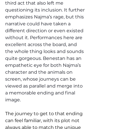
third act that also left me 
questioning its inclusion. It further 
emphasizes Najma’s rage, but this 
narrative could have taken a 
different direction or even existed 
without it. Performances here are 
excellent across the board, and 
the whole thing looks and sounds 
quite gorgeous. Benestan has an 
empathetic eye for both Najma’s 
character and the animals on 
screen, whose journeys can be 
viewed as parallel and merge into 
a memorable ending and final 
image. 
The journey to get to that ending 
can feel familiar, with its plot not 
always able to match the unique 