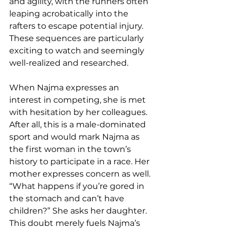
and agility, with the runners often 
leaping acrobatically into the 
rafters to escape potential injury. 
These sequences are particularly 
exciting to watch and seemingly 
well-realized and researched. 
When Najma expresses an 
interest in competing, she is met 
with hesitation by her colleagues. 
After all, this is a male-dominated 
sport and would mark Najma as 
the first woman in the town’s 
history to participate in a race. Her 
mother expresses concern as well. 
“What happens if you’re gored in 
the stomach and can’t have 
children?” She asks her daughter. 
This doubt merely fuels Najma’s 