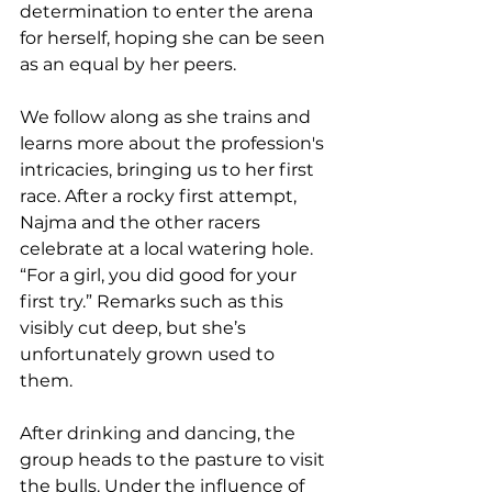
determination to enter the arena 
for herself, hoping she can be seen 
as an equal by her peers. 
We follow along as she trains and 
learns more about the profession's 
intricacies, bringing us to her first 
race. After a rocky first attempt, 
Najma and the other racers 
celebrate at a local watering hole. 
“For a girl, you did good for your 
first try.” Remarks such as this 
visibly cut deep, but she’s 
unfortunately grown used to 
them. 
After drinking and dancing, the 
group heads to the pasture to visit 
the bulls. Under the influence of 