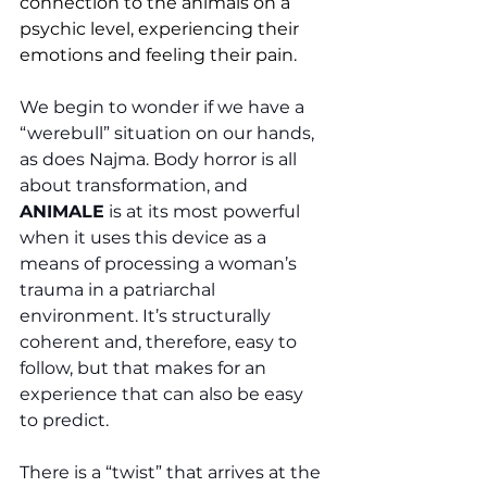
connection to the animals on a 
psychic level, experiencing their 
emotions and feeling their pain. 
We begin to wonder if we have a 
“werebull” situation on our hands, 
as does Najma. Body horror is all 
about transformation, and 
ANIMALE
 is at its most powerful 
when it uses this device as a 
means of processing a woman’s 
trauma in a patriarchal 
environment. It’s structurally 
coherent and, therefore, easy to 
follow, but that makes for an 
experience that can also be easy 
to predict. 
There is a “twist” that arrives at the 