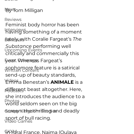
News
By Tom Milligan
Reviews
Feminist body horror has been 
Interviews
having something of a moment 
lately, with Coralie Fargeat’s 
The 
Editorials
Substance
 performing well 
Upcoming Events
critically and commercially this 
Event Coverage
year. Whereas Fargeat’s 
sophomore feature is a satirical 
Written Content
send-up of beauty standards, 
Videos
Emma Benestan’s 
ANIMALE
 is a 
different beast altogether. Here, 
Podcasts
she introduces the audience to a 
Photos
world seldom seen on the big 
screen: the thrilling and deadly 
Creepy Kingdom Studios
sport of bull racing. 
Video Games
CKXM
In rural France, Najma (Oulaya 