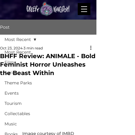
Post
Most Recent
Oct 23, 2024
3 min read
Most Recent
BHFF Review: ANIMALE - Bold
Films
Feminist Horror Unleashes
the Beast Within
Series
Theme Parks
Events
Tourism
Collectables
Music
Image courtesy of IMBD
Books