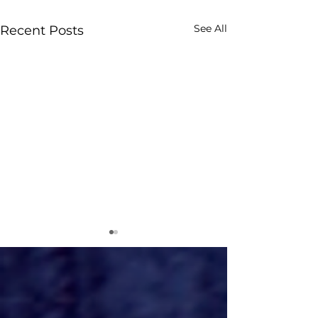
See All
Recent Posts