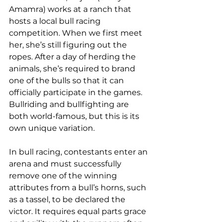
Amamra) works at a ranch that 
hosts a local bull racing 
competition. When we first meet 
her, she’s still figuring out the 
ropes. After a day of herding the 
animals, she’s required to brand 
one of the bulls so that it can 
officially participate in the games. 
Bullriding and bullfighting are 
both world-famous, but this is its 
own unique variation. 
In bull racing, contestants enter an 
arena and must successfully 
remove one of the winning 
attributes from a bull’s horns, such 
as a tassel, to be declared the 
victor. It requires equal parts grace 