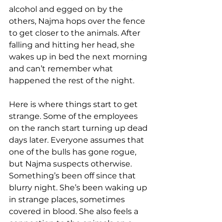
alcohol and egged on by the 
others, Najma hops over the fence 
to get closer to the animals. After 
falling and hitting her head, she 
wakes up in bed the next morning 
and can’t remember what 
happened the rest of the night. 
Here is where things start to get 
strange. Some of the employees 
on the ranch start turning up dead 
days later. Everyone assumes that 
one of the bulls has gone rogue, 
but Najma suspects otherwise. 
Something’s been off since that 
blurry night. She’s been waking up 
in strange places, sometimes 
covered in blood. She also feels a 