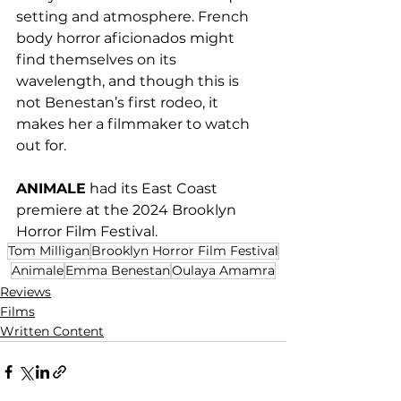
setting and atmosphere. French 
body horror aficionados might 
find themselves on its 
wavelength, and though this is 
not Benestan’s first rodeo, it 
makes her a filmmaker to watch 
out for.
ANIMALE
 had its East Coast 
premiere at the 2024 Brooklyn 
Horror Film Festival.
Tom Milligan
Brooklyn Horror Film Festival
Animale
Emma Benestan
Oulaya Amamra
Reviews
Films
Written Content