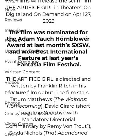
XYZ Films will release the sci-fi film 
THE ARTIFICE GIRL in Theaters, On 
News
Digital and On Demand on April 27, 
Reviews
2023.
Interviews
The film was nominated for 
the Adam Yauch Hörnblowér 
Editorials
Award at last month’s SXSW, 
and won Best International 
Upcoming Events
Feature at last year’s 
Event Coverage
Fantasia Film Festival.
Written Content
THE ARTIFICE GIRL is directed and 
Videos
written by Franklin Ritch in his 
feature film debut. The film stars 
Podcasts
Tatum Matthews (
The Waltons: 
Photos
Homecoming
), David Girard (short 
“Teardrop Goodbye with 
Creepy Kingdom Studios
Mandatory Directorial 
Video Games
Commentary by Remy Von Trout”), 
Sinda Nichols (
That Abandoned 
CKXM