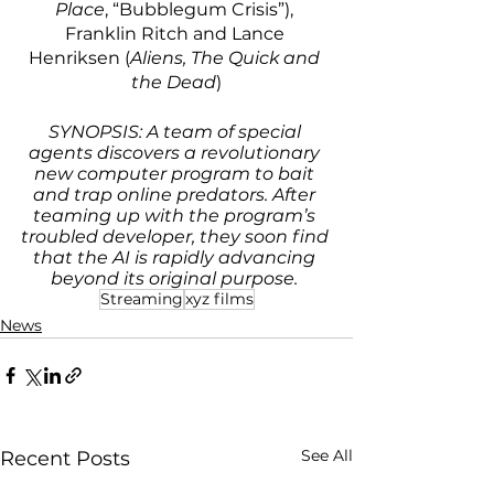
Place
, “Bubblegum Crisis”), 
Franklin Ritch and Lance 
Henriksen (
Aliens, The Quick and 
the Dead
)
SYNOPSIS: A team of special 
agents discovers a revolutionary 
new computer program to bait 
and trap online predators. After 
teaming up with the program’s 
troubled developer, they soon find 
that the AI is rapidly advancing 
beyond its original purpose. 
Streaming
xyz films
News
See All
Recent Posts