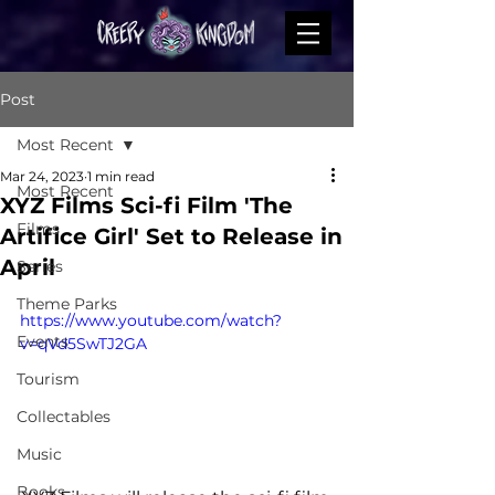
Post
Most Recent
Mar 24, 2023
1 min read
Most Recent
XYZ Films Sci-fi Film 'The
Films
Artifice Girl' Set to Release in
April
Series
Theme Parks
https://www.youtube.com/watch?
Events
v=qVd5SwTJ2GA
Tourism
Collectables
Music
Books