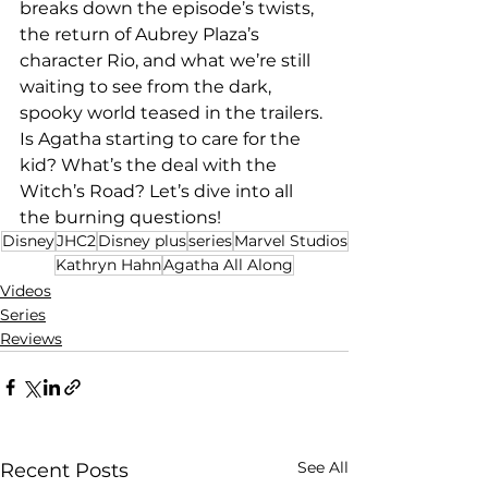
breaks down the episode’s twists, 
the return of Aubrey Plaza’s 
character Rio, and what we’re still 
waiting to see from the dark, 
spooky world teased in the trailers. 
Is Agatha starting to care for the 
kid? What’s the deal with the 
Witch’s Road? Let’s dive into all 
the burning questions!
Disney
JHC2
Disney plus
series
Marvel Studios
Kathryn Hahn
Agatha All Along
Videos
Series
Reviews
See All
Recent Posts