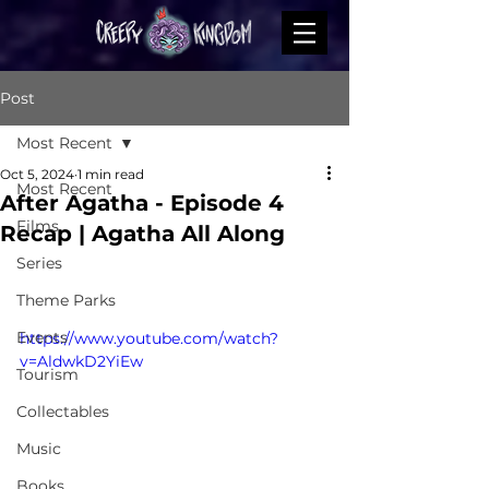
Post
Most Recent
Oct 5, 2024
1 min read
Most Recent
After Agatha - Episode 4
Films
Recap | Agatha All Along
Series
Theme Parks
Events
https://www.youtube.com/watch?
v=AldwkD2YiEw
Tourism
Collectables
Music
Books