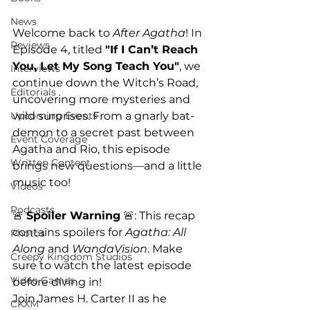
News
Welcome back to 
After Agatha
! In 
Reviews
Episode 4, titled 
"If I Can’t Reach 
You, Let My Song Teach You"
, we 
Interviews
continue down the Witch’s Road, 
Editorials
uncovering more mysteries and 
wild surprises. From a gnarly bat-
Upcoming Events
demon to a secret past between 
Event Coverage
Agatha and Rio, this episode 
Written Content
brings new questions—and a little 
music too!
Videos
Podcasts
🚨 
Spoiler Warning
 🚨: This recap 
contains spoilers for 
Agatha: All 
Photos
Along
 and 
WandaVision
. Make 
Creepy Kingdom Studios
sure to watch the latest episode 
Video Games
before diving in!
Join James H. Carter II as he 
CKXM