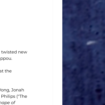
a twisted new 
ippou. 
at the 
Wong, Jonah 
Philips ("The 
hape of 