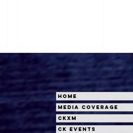
Home
A24 Unleashes First
Media Coverage
Terrifying Teaser for
CKXM
BRING HER BACK
CK Events