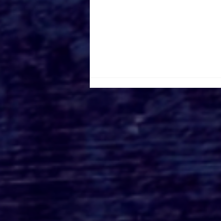
A24’s BRING HER BACK:
An Exclusive First Look
at the Philippou
Brothers’ Latest Horror