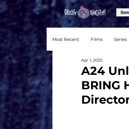
Hom
Most Recent
Films
Series
Apr 1, 2025
News
Reviews
Inter
A24 Unl
BRING 
Written Content
Videos
Director
CKXM