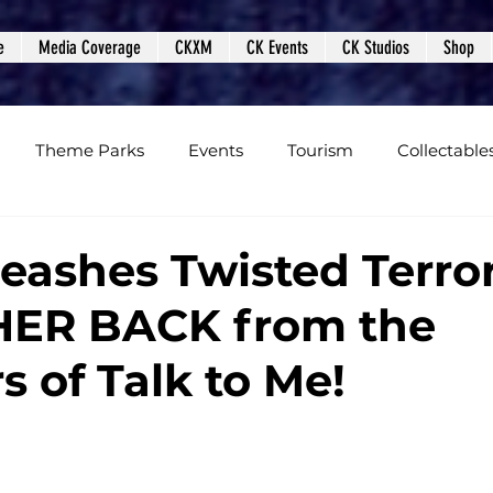
e
Media Coverage
CKXM
CK Events
CK Studios
Shop
Theme Parks
Events
Tourism
Collectable
views
Editorials
Upcoming Events
Event Cover
eashes Twisted Terro
HER BACK from the
Podcasts
Photos
Creepy Kingdom Studios
s of Talk to Me!