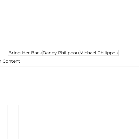
Bring Her Back
Danny Philippou
Michael Philippou
n Content