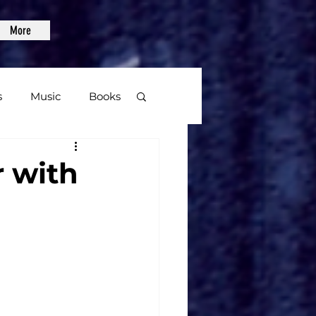
More
s
Music
Books
age
r with
Video Games