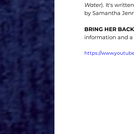
Water
). It's writ
by Samantha Jenn
BRING HER BACK
information and a f
https://www.youtub