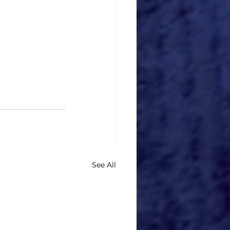
See All