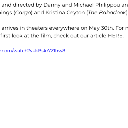
ten and directed by Danny and Michael Philippou a
ings (
Cargo
) and Kristina Ceyton (
The Babadook
)
 arrives in theaters everywhere on May 30th. For 
irst look at the film, check out our article 
HERE
. 
e.com/watch?v=kBskrYZfhw8