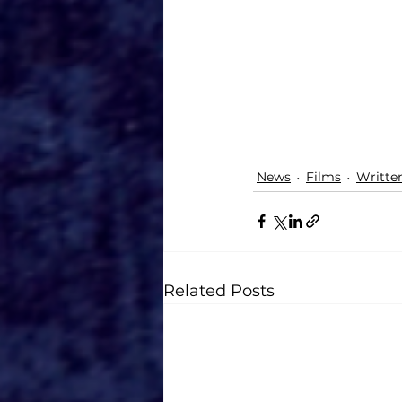
News
Films
Writte
Related Posts