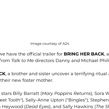
Image courtesy of A24
e have the official trailer for 
BRING HER BACK
, 
from 
Talk to Me
 directors Danny and Michael Phil
CK
, a brother and sister uncover a terrifying ritual 
their new foster mother. 
 stars Billy Barratt (
Mary Poppins Returns
), Sora 
eet Tooth"), Sally-Anne Upton ("Bingles"), Stephen 
ha Heywood (
Dead Eyes
), and Sally Hawkins (
The S