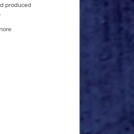
nd produced 
. 
more 