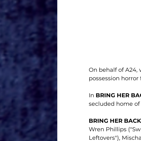
On behalf of A24, w
possession horror 
In 
BRING HER BA
secluded home of 
BRING HER BACK
Wren Phillips ("Sw
Leftovers"), Misc