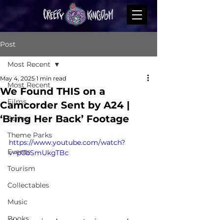
Post
Most Recent
May 4, 2025
1 min read
Most Recent
We Found THIS on a
Films
Camcorder Sent by A24 |
‘Bring Her Back’ Footage
Series
Theme Parks
https://www.youtube.com/watch?
Events
v=p0bSmUkgTBc
Tourism
Collectables
Music
Books