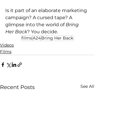
Is it part of an elaborate marketing 
campaign? A cursed tape? A 
glimpse into the world of 
Bring 
Her Back
? You decide.
films
A24
Bring Her Back
Videos
Films
See All
Recent Posts