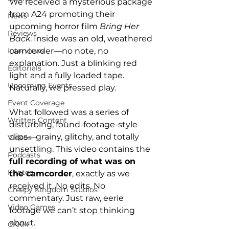
We received a mysterious package 
from A24 promoting their 
News
upcoming horror film 
Bring Her 
Reviews
Back
. Inside was an old, weathered 
camcorder—no note, no 
Interviews
explanation. Just a blinking red 
Editorials
light and a fully loaded tape. 
Upcoming Events
Naturally, we pressed play.
Event Coverage
What followed was a series of 
Written Content
disturbing, found-footage-style 
clips—grainy, glitchy, and totally 
Videos
unsettling. This video contains the 
Podcasts
full recording of what was on 
Photos
the camcorder
, exactly as we 
received it. No edits. No 
Creepy Kingdom Studios
commentary. Just raw, eerie 
Video Games
footage we can’t stop thinking 
about.
CKXM