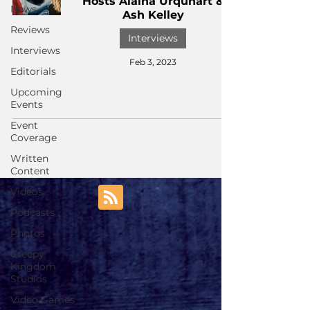
Hosts Alaina Urquhart &
News
Ash Kelley
Reviews
Interviews
Interviews
Feb 3, 2023
Editorials
Upcoming
Events
Event
Coverage
Written
Content
Videos
Podcasts
Photos
Creepy
Kingdom
Studios
Video Games