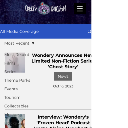
All Media Coverage
Most Recent
Most Recent
Wondery Announces New
Limited Non-Fiction Series
Films
'Ghost Story'
Series
News
Theme Parks
Oct 16, 2023
Events
Tourism
Collectables
Music
Interview: Wondery's
'Frozen Head' Podcast
Books