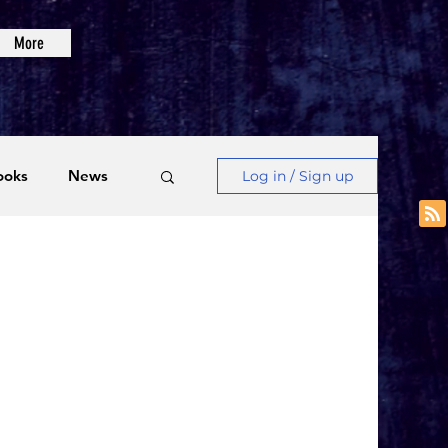
More
ooks
News
Log in / Sign up
Videos