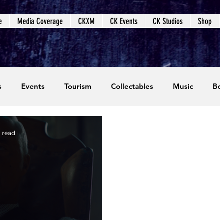
e
Media Coverage
CKXM
CK Events
CK Studios
Shop
s
Events
Tourism
Collectables
Music
B
coming Events
Event Coverage
Written Content
 read
dios
Video Games
CKXM