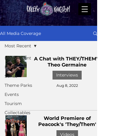
All Media Coverage
Most Recent
Most Recent
A Chat with THEY/THEM's
Theo Germaine
Films
Interviews
Series
Theme Parks
Aug 8, 2022
Events
Tourism
Collectables
World Premiere of
Music
Peacock's 'They/Them'
Books
Videos