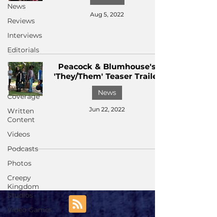
News
Aug 5, 2022
Reviews
Interviews
Editorials
Upcoming
Peacock & Blumhouse's
Events
'They/Them' Teaser Trailer
Event
News
Coverage
Jun 22, 2022
Written
Content
Videos
Podcasts
Photos
Creepy
Kingdom
Studios
Video Games