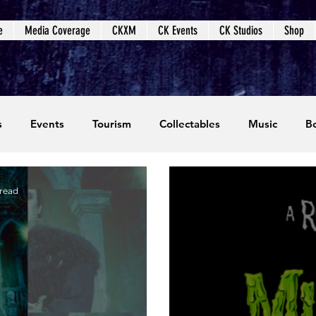
e
Media Coverage
CKXM
CK Events
CK Studios
Shop
s
Events
Tourism
Collectables
Music
B
coming Events
Event Coverage
Written Content
 read
dios
Video Games
CKXM