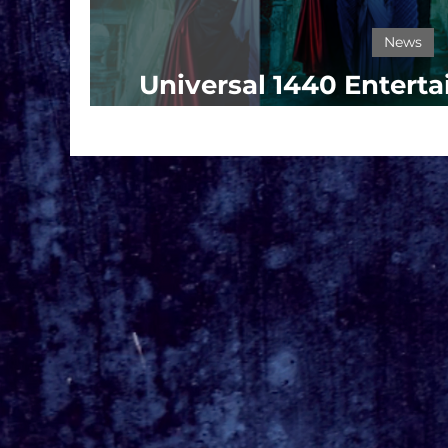
News
Universal 1440 Entert
Key Art For 'The