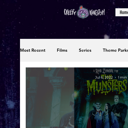
Hom
Most Recent
Films
Series
Theme Park
Reviews
Interviews
Editorials
Up
Jul 6, 2022
1 min
Podcasts
Photos
Creepy Kingdom Stu