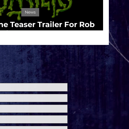
News
e Teaser Trailer For Rob
ie's 'The Munsters'