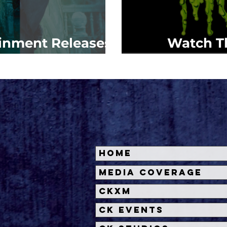
ainment Releases
Watch Th
 Munsters'
Zomb
Home
Media Coverage
CKXM
CK Events