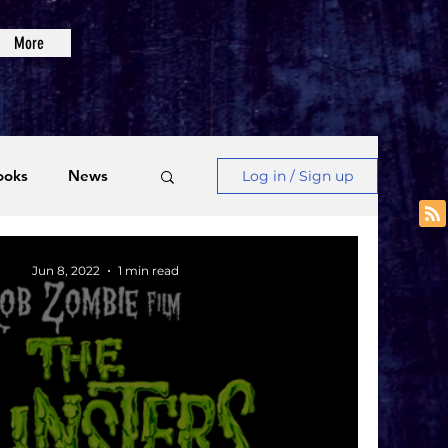
More
ooks
News
Log in / Sign up
Videos
Jun 8, 2022
1 min read