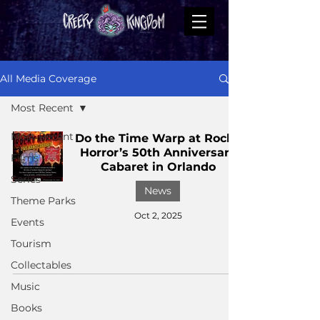
All Media Coverage
Most Recent
Most Recent
Do the Time Warp at Rocky
Horror’s 50th Anniversary
Films
Cabaret in Orlando
Series
News
Theme Parks
Oct 2, 2025
Events
Tourism
Collectables
Music
Books