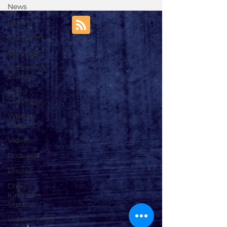
News
Reviews
Interviews
Editorials
Upcoming
Events
Event
Coverage
Written
Content
Videos
Podcasts
Photos
Creepy
Kingdom
Studios
Video Games