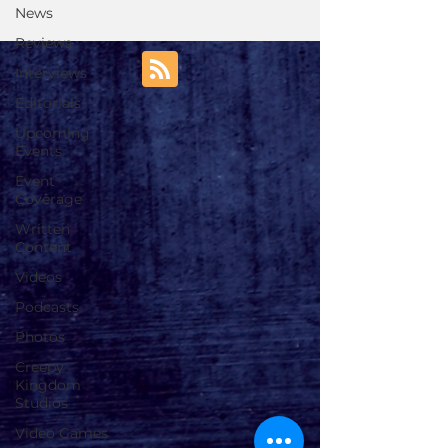
News
Reviews
Interviews
Editorials
Upcoming
Events
Event
Coverage
Written
Content
Videos
Podcasts
Photos
Creepy
Kingdom
Studios
Video Games