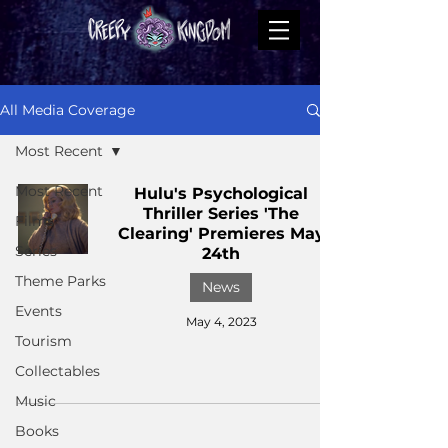
All Media Coverage
Most Recent
Most Recent
Hulu's Psychological
Thriller Series 'The
Films
Clearing' Premieres May
Series
24th
Theme Parks
News
Events
May 4, 2023
Tourism
Collectables
Music
Books