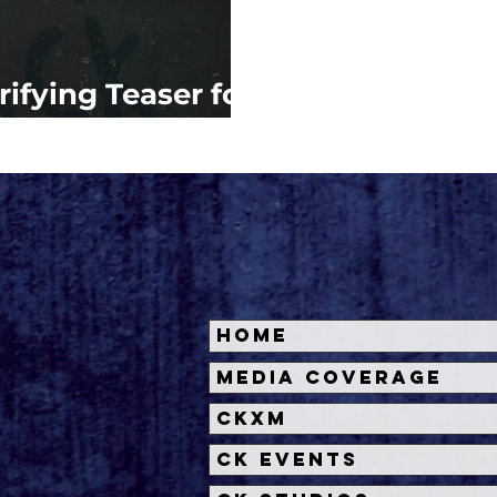
rifying Teaser for
 BACK
Home
Media Coverage
CKXM
CK Events