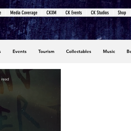
e
Media Coverage
CKXM
CK Events
CK Studios
Shop
s
Events
Tourism
Collectables
Music
B
coming Events
Event Coverage
Written Content
n read
dios
Video Games
CKXM