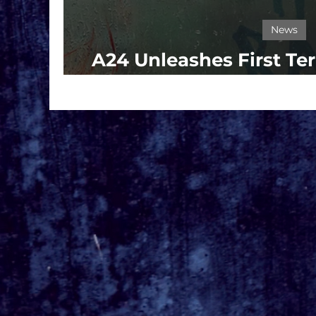
News
A24 Unleashes First Ter
BRING HER