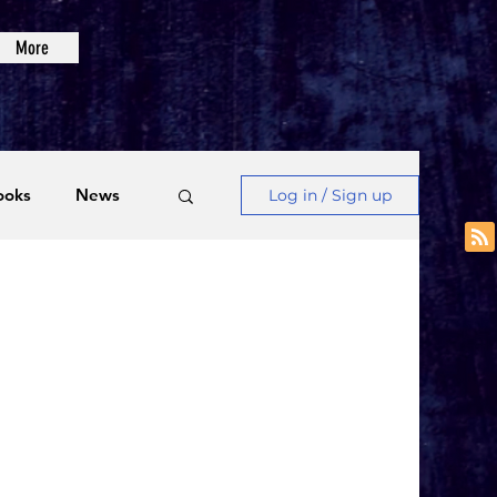
More
ooks
News
Log in / Sign up
Videos