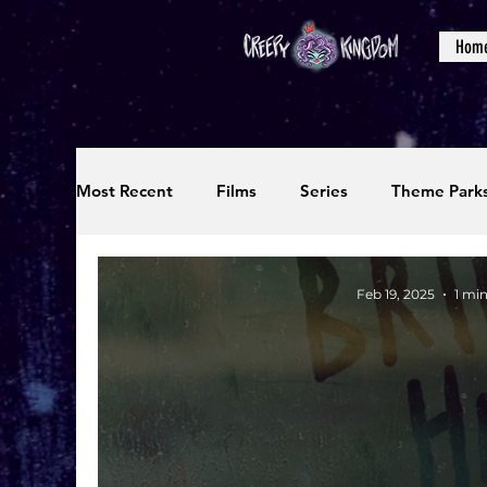
Hom
Most Recent
Films
Series
Theme Park
Reviews
Interviews
Editorials
Up
Feb 19, 2025
1 mi
Podcasts
Photos
Creepy Kingdom Stu