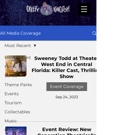
All Media Coverage
Most Recent
Most Recent
Sweeney Todd at Theater
West End in Central
Films
Florida: Killer Cast, Thrilling
Series
Show
Theme Parks
Event Coverage
Events
Sep 24, 2023
Tourism
Collectables
Music
Event Review: New
Books