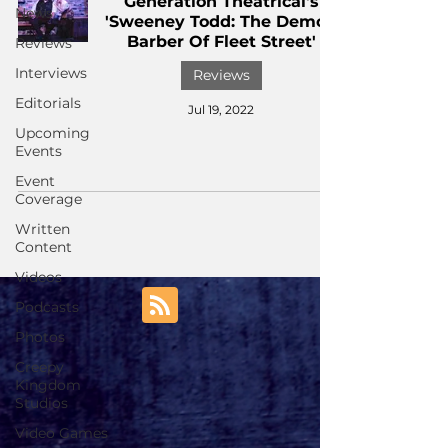
Generation Theatrical's
News
'Sweeney Todd: The Demon
Barber Of Fleet Street'
Reviews
Interviews
Reviews
Editorials
Jul 19, 2022
Upcoming
Events
Event
Coverage
Written
Content
Videos
Podcasts
Photos
Creepy
Kingdom
Studios
Video Games