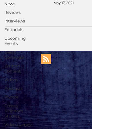
May 17, 2021
News
Reviews
Interviews
Editorials
Upcoming
Events
Event
Coverage
Written
Content
Videos
Podcasts
Photos
Creepy
Kingdom
Studios
Video Games