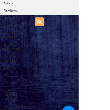
News
Reviews
Interviews
Editorials
Upcoming
Events
Event
Coverage
Written
Content
Videos
Podcasts
Photos
Creepy
Kingdom
Studios
Video Games