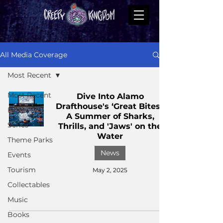
All Media Coverage
Most Recent
Most Recent
Dive Into Alamo
Drafthouse's ‘Great Bites’:
Films
A Summer of Sharks,
Series
Thrills, and 'Jaws' on the
Water
Theme Parks
News
Events
Tourism
May 2, 2025
Collectables
Music
Books