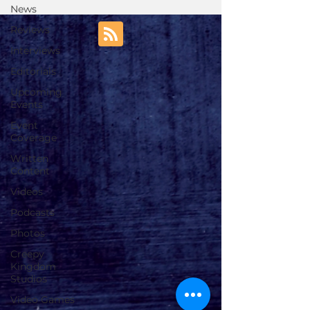
News
Reviews
Interviews
Editorials
Upcoming
Events
Event
Coverage
Written
Content
Videos
Podcasts
Photos
Creepy
Kingdom
Studios
Video Games