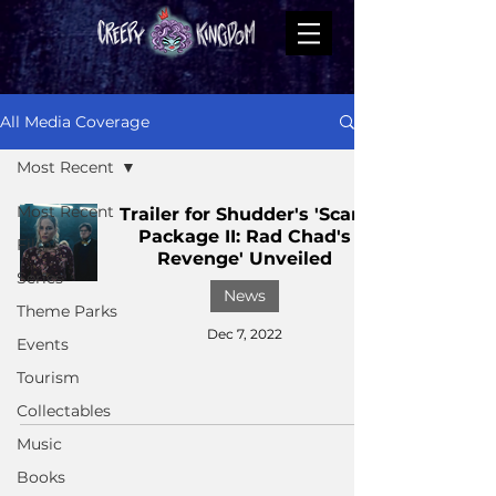
All Media Coverage
Most Recent
Most Recent
Trailer for Shudder's 'Scare
Package II: Rad Chad's
Films
Revenge' Unveiled
Series
News
Theme Parks
Dec 7, 2022
Events
Tourism
Collectables
Music
Books