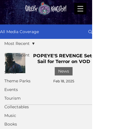
All Media Coverage
Most Recent
Most Recent
POPEYE'S REVENGE Sets
Sail for Terror on VOD
Films
News
Series
Theme Parks
Feb 18, 2025
Events
Tourism
Collectables
Music
Books