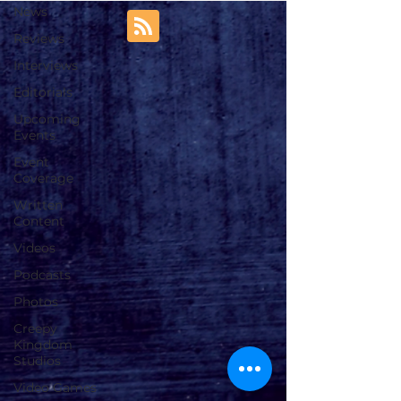
News
Reviews
Interviews
Editorials
Upcoming
Events
Event
Coverage
Written
Content
Videos
Podcasts
Photos
Creepy
Kingdom
Studios
Video Games