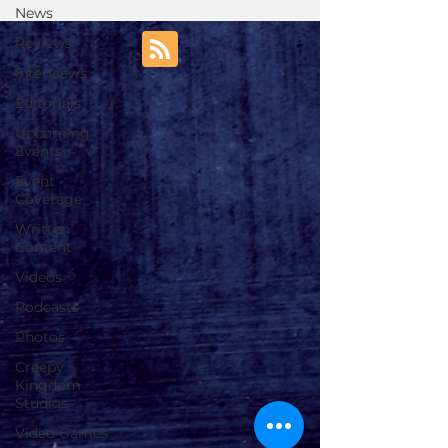
News
Reviews
Interviews
Editorials
Upcoming
Events
Event
Coverage
Written
Content
Videos
Podcasts
Photos
Creepy
Kingdom
Studios
Video Games