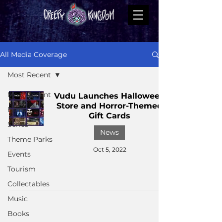
All Media Coverage
Most Recent
Most Recent
Vudu Launches Halloween
Store and Horror-Themed
Films
Gift Cards
Series
News
Theme Parks
Oct 5, 2022
Events
Tourism
Collectables
Music
Books