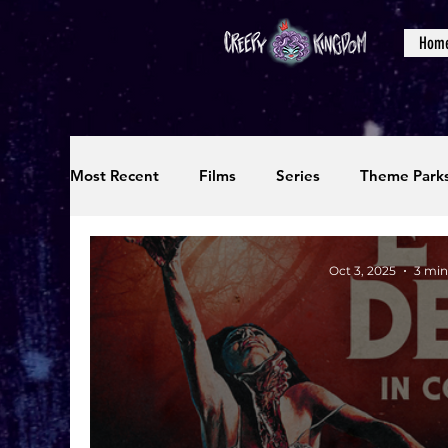
Hom
Most Recent
Films
Series
Theme Park
Reviews
Interviews
Editorials
Up
Oct 3, 2025
3 min
Podcasts
Photos
Creepy Kingdom Stu