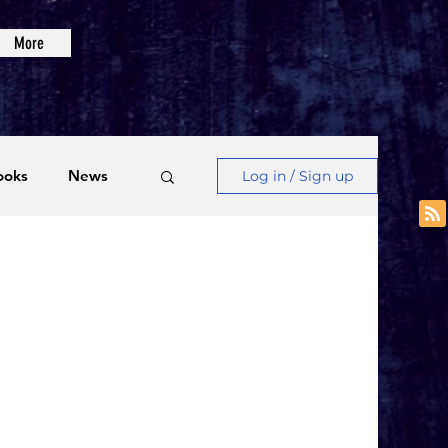
More
ooks
News
Log in / Sign up
Videos