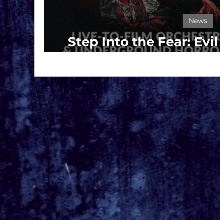
News
Step Into the Fear: Evi
Haunts L