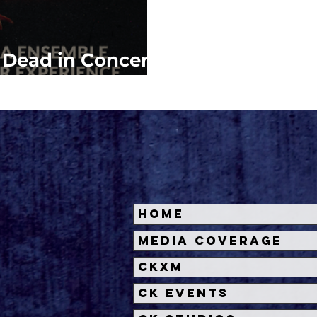
l Dead in Concert
.A.
Home
Media Coverage
CKXM
CK Events