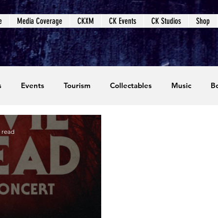
e
Media Coverage
CKXM
CK Events
CK Studios
Shop
s
Events
Tourism
Collectables
Music
B
coming Events
Event Coverage
Written Content
 read
dios
Video Games
CKXM