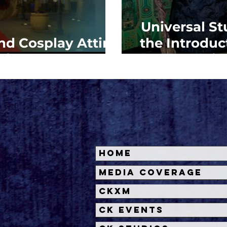
Universal S
d Cosplay Attire
the Introduc
niversal Fan Fest
Univ
Home
Media Coverage
CKXM
CK Events