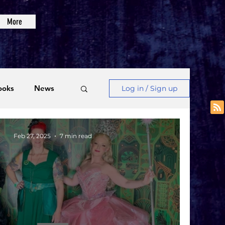
More
ooks
News
Log in / Sign up
Videos
Feb 27, 2025
7 min read