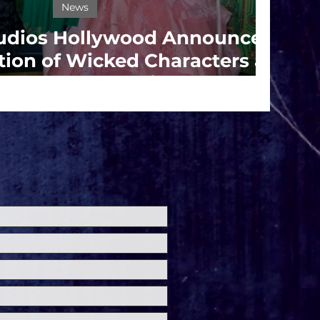
News
tudios Hollywood Announces
tion of Wicked Characters at
ersal Fan Fest Nights