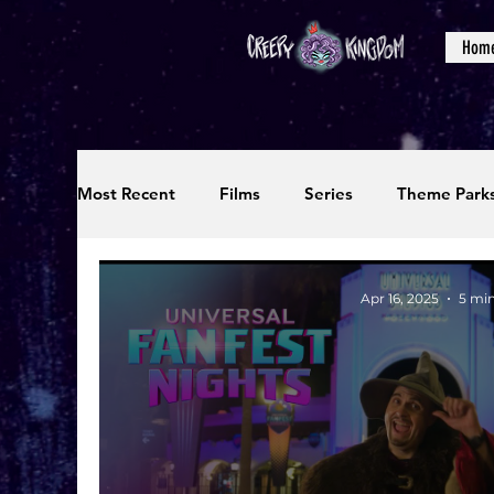
Hom
Most Recent
Films
Series
Theme Park
Reviews
Interviews
Editorials
Up
Apr 16, 2025
5 min
Podcasts
Photos
Creepy Kingdom Stu