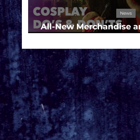
News
All-New Merchandise an
Take Center Stage at U