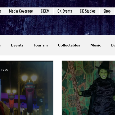
e
Media Coverage
CKXM
CK Events
CK Studios
Shop
s
Events
Tourism
Collectables
Music
B
coming Events
Event Coverage
Written Content
 read
dios
Video Games
CKXM