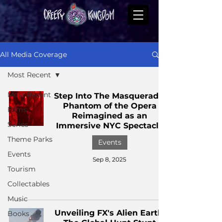
All Media Coverage
Most Recent
Most Recent
Step Into The Masquerade:
Phantom of the Opera
Films
Reimagined as an
Series
Immersive NYC Spectacle
Theme Parks
Events
Events
Sep 8, 2025
Tourism
Collectables
Music
Unveiling FX's Alien Earth:
Books