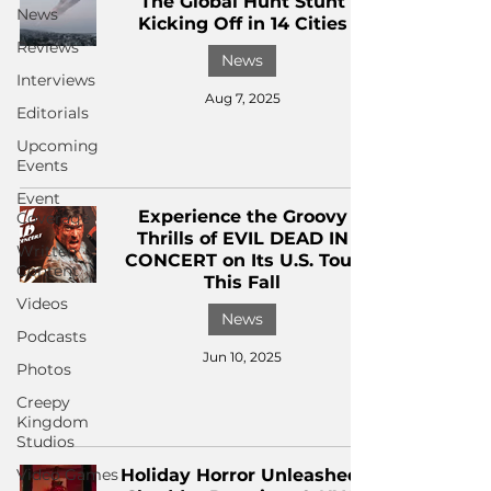
The Global Hunt Stunt
News
Kicking Off in 14 Cities
Reviews
News
Interviews
Aug 7, 2025
Editorials
Upcoming
Events
Event
Experience the Groovy
Coverage
Thrills of EVIL DEAD IN
Written
CONCERT on Its U.S. Tour
Content
This Fall
Videos
News
Podcasts
Jun 10, 2025
Photos
Creepy
Kingdom
Studios
Video Games
Holiday Horror Unleashed: