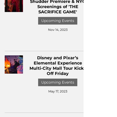
Shudder Premiere & NYC
CKXM
Screenings of 'THE
SACRIFICE GAME'
Upcoming Events
Nov 14, 2023
Disney and Pixar’s
Elemental Experience
Multi-City Mall Tour Kicks
Off Friday
Upcoming Events
May 17, 2023