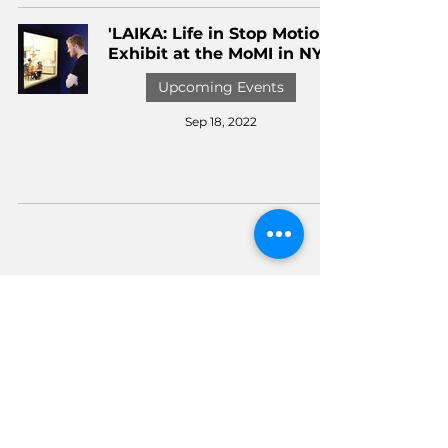
'LAIKA: Life in Stop Motion'
Exhibit at the MoMI in NYC
Upcoming Events
Sep 18, 2022