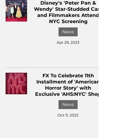
Disney's 'Peter Pan &
Wendy' Star-Studded Cast
and Filmmakers Attend
NYC Screening
News
Apr 29, 2023
FX To Celebrate 11th
Installment of 'American
Horror Story' with
Exclusive 'AHS:NYC' Shop
News
Oct 11, 2022