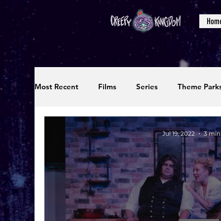
Hom
Most Recent
Films
Series
Theme Park
Reviews
Interviews
Editorials
Up
Jul 19, 2022
3 min
Podcasts
Photos
Creepy Kingdom Stu