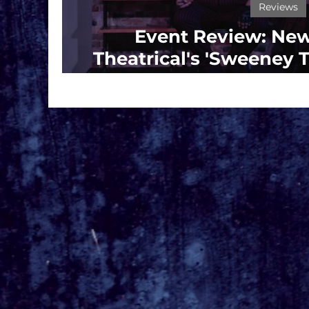
Reviews
Event Review: New
Theatrical's 'Sweeney
Barber Of Flee