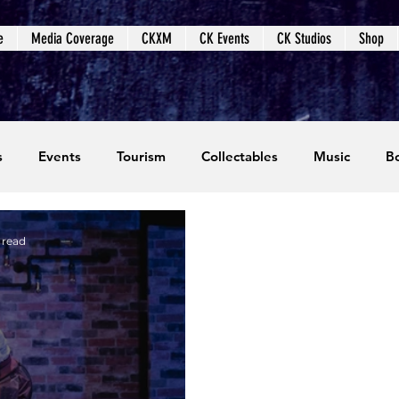
e
Media Coverage
CKXM
CK Events
CK Studios
Shop
s
Events
Tourism
Collectables
Music
B
coming Events
Event Coverage
Written Content
 read
dios
Video Games
CKXM