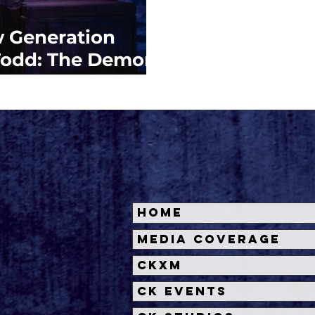
 Generation
 Todd: The Demon
t Street'
Home
Media Coverage
CKXM
CK Events