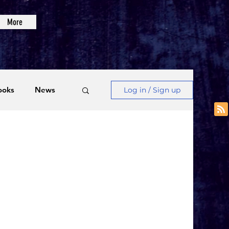
More
ooks
News
Log in / Sign up
Videos