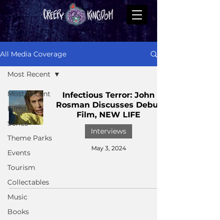
All Media Coverage
Most Recent
Most Recent
Infectious Terror: John
Rosman Discusses Debut
Films
Film, NEW LIFE
Series
Interviews
Theme Parks
May 3, 2024
Events
Tourism
Collectables
Music
Books