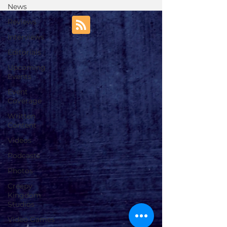
News
Reviews
Interviews
Editorials
Upcoming
Events
Event
Coverage
Written
Content
Videos
Podcasts
Photos
Creepy
Kingdom
Studios
Video Games