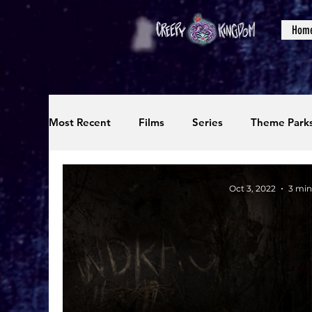
Hom
Most Recent
Films
Series
Theme Park
Reviews
Interviews
Editorials
Up
Oct 3, 2022
3 min
Podcasts
Photos
Creepy Kingdom Stu