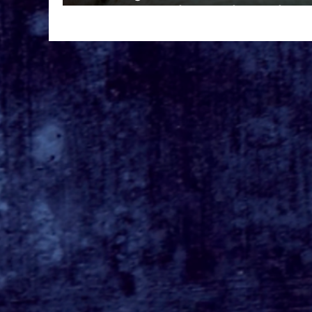
Prime Video in 