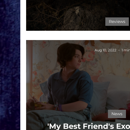
Reviews
Film Review: My Best F
Aug 10, 2022
1 mi
News
'My Best Friend's Ex