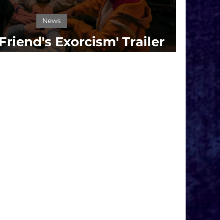
News
Friend's Exorcism' Trailer
 Prime Video in September