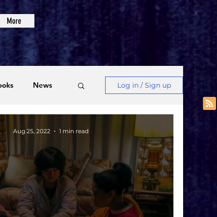
More
ooks
News
Log in / Sign up
Videos
Aug 25, 2022
1 min read