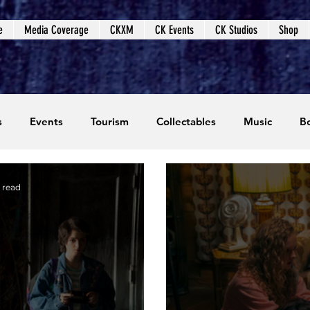
e
Media Coverage
CKXM
CK Events
CK Studios
Shop
s
Events
Tourism
Collectables
Music
B
coming Events
Event Coverage
Written Content
 read
dios
Video Games
CKXM