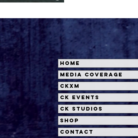
September
Home
Media Coverage
CKXM
CK Events
CK Studios
Shop
Contact