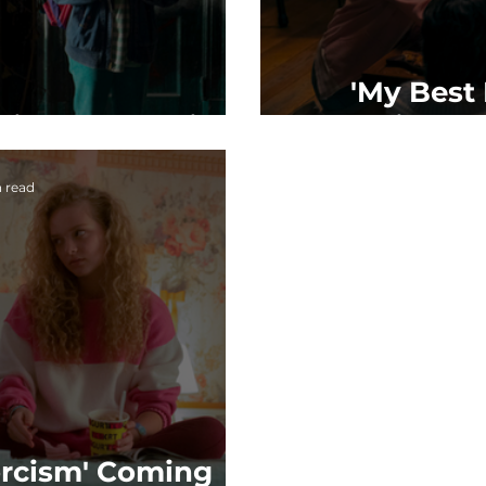
'My Best 
riend's Exorcism
Coming to
n read
orcism' Coming