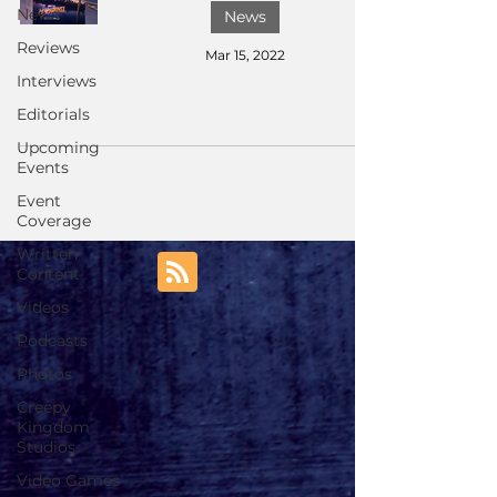
News
News
Reviews
Mar 15, 2022
Interviews
Editorials
Upcoming
Events
Event
Coverage
Written
Content
Videos
Podcasts
Photos
Creepy
Kingdom
Studios
Video Games