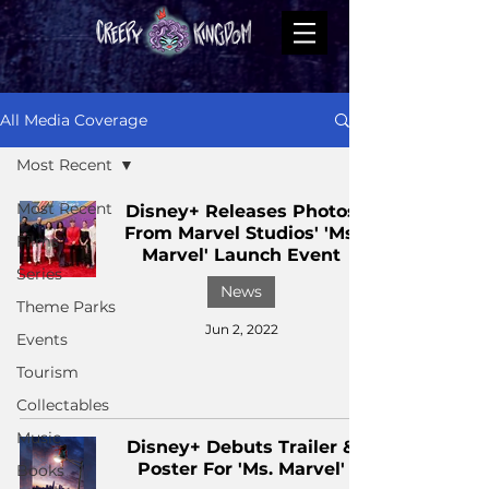
All Media Coverage
Most Recent
Most Recent
Disney+ Releases Photos
From Marvel Studios' 'Ms.
Films
Marvel' Launch Event
Series
News
Theme Parks
Jun 2, 2022
Events
Tourism
Collectables
Music
Disney+ Debuts Trailer &
Poster For 'Ms. Marvel'
Books