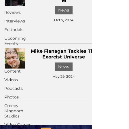
16
News
News
Reviews
Oct 7, 2024
Interviews
Editorials
Upcoming
Events
Mike Flanagan Tackles The
Event
Exorcist Universe
Coverage
Written
News
Content
May 29, 2024
Videos
Podcasts
Photos
Creepy
Kingdom
Studios
Video Games