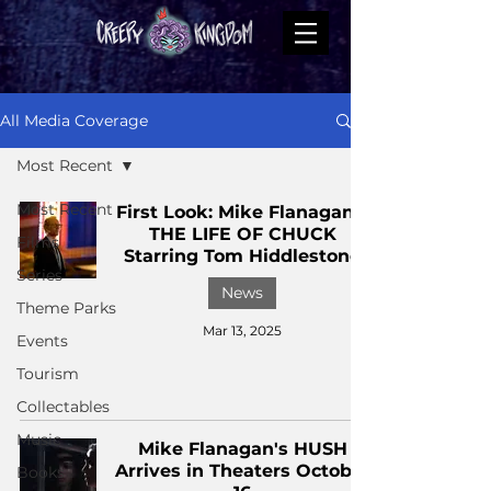
All Media Coverage
Most Recent
Most Recent
First Look: Mike Flanagan's
THE LIFE OF CHUCK
Films
Starring Tom Hiddlestone
Series
News
Theme Parks
Mar 13, 2025
Events
Tourism
Collectables
Music
Mike Flanagan's HUSH
Arrives in Theaters October
Books