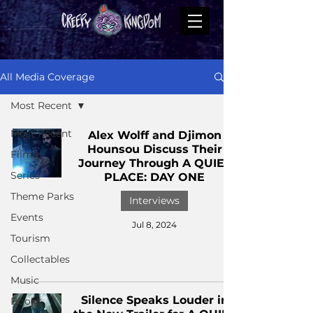
All Media Coverage
Most Recent
Most Recent
Alex Wolff and Djimon
Hounsou Discuss Their
Films
Journey Through A QUIET
Series
PLACE: DAY ONE
Theme Parks
Interviews
Events
Jul 8, 2024
Tourism
Collectables
Music
Silence Speaks Louder in
Books