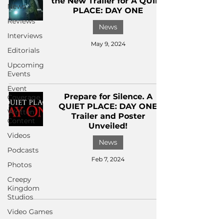
the New Trailer for A QUIET
News
PLACE: DAY ONE
Reviews
News
Interviews
May 9, 2024
Editorials
Upcoming
Events
Event
Prepare for Silence. A
Coverage
QUIET PLACE: DAY ONE
Written
Trailer and Poster
Content
Unveiled!
Videos
News
Podcasts
Feb 7, 2024
Photos
Creepy
Kingdom
Studios
Video Games