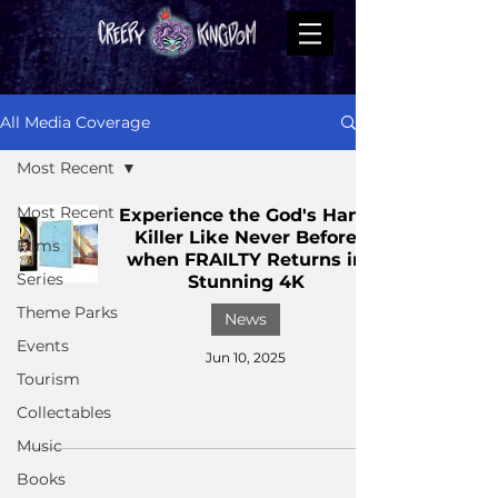
All Media Coverage
Most Recent
Most Recent
Experience the God's Hand
Killer Like Never Before
Films
when FRAILTY Returns in
Series
Stunning 4K
Theme Parks
News
Events
Jun 10, 2025
Tourism
Collectables
Music
Books