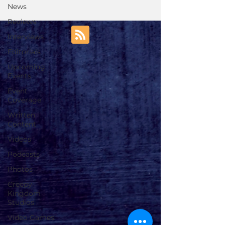
News
Reviews
Interviews
Editorials
Upcoming
Events
Event
Coverage
Written
Content
Videos
Podcasts
Photos
Creepy
Kingdom
Studios
Video Games