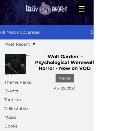
All Media Coverage
Most Recent
Most Recent
'Wolf Garden' -
Psychological Werewolf
Films
Horror - Now on VOD
Series
News
Theme Parks
Apr 29, 2023
Events
Tourism
Collectables
Music
Books