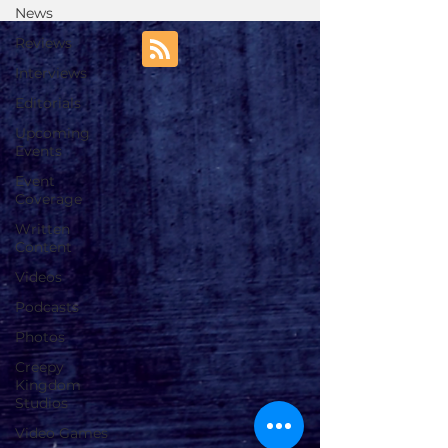
News
Reviews
Interviews
Editorials
Upcoming
Events
Event
Coverage
Written
Content
Videos
Podcasts
Photos
Creepy
Kingdom
Studios
Video Games