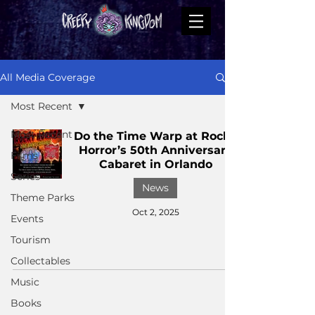
All Media Coverage
Most Recent
Most Recent
Do the Time Warp at Rocky
Horror’s 50th Anniversary
Films
Cabaret in Orlando
Series
News
Theme Parks
Oct 2, 2025
Events
Tourism
Collectables
Music
Books