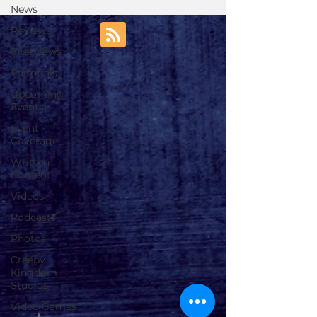
News
Reviews
Interviews
Editorials
Upcoming
Events
Event
Coverage
Written
Content
Videos
Podcasts
Photos
Creepy
Kingdom
Studios
Video Games