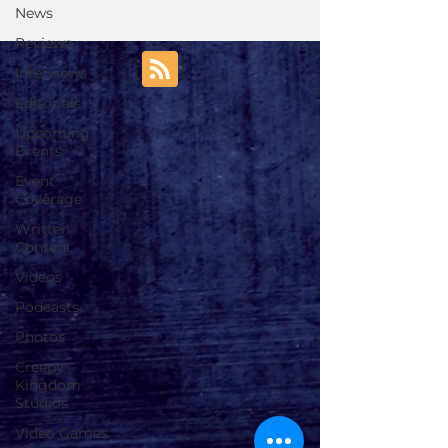
News
Reviews
Interviews
Editorials
Upcoming
Events
Event
Coverage
Written
Content
Videos
Podcasts
Photos
Creepy
Kingdom
Studios
Video Games