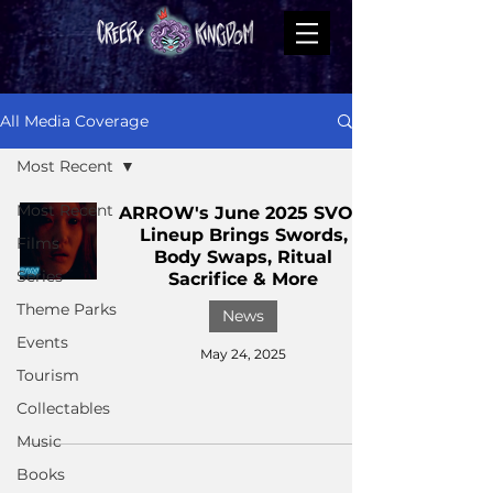
All Media Coverage
Most Recent
Most Recent
ARROW's June 2025 SVOD
Lineup Brings Swords,
Films
Body Swaps, Ritual
Series
Sacrifice & More
Theme Parks
News
Events
May 24, 2025
Tourism
Collectables
Music
Books