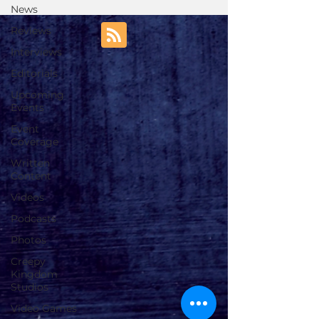
News
Reviews
Interviews
Editorials
Upcoming
Events
Event
Coverage
Written
Content
Videos
Podcasts
Photos
Creepy
Kingdom
Studios
Video Games