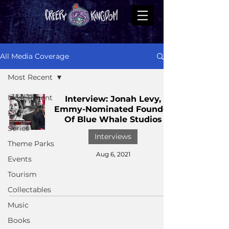
All Media Coverage
Most Recent
Most Recent
Interview: Jonah Levy,
Emmy-Nominated Founder
Films
Of Blue Whale Studios
Series
Interviews
Theme Parks
Aug 6, 2021
Events
Tourism
Collectables
Music
Books