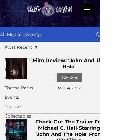
All Media Coverage
Most Recent
Most Recent
Film Review: 'John And The
Hole'
Films
Reviews
Series
Theme Parks
Mar 14, 2022
Events
Tourism
Collectables
Check Out The Trailer For
Music
Michael C. Hall-Starring
'John And The Hole' From
Books