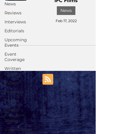
IFC Films
News
News
Reviews
Feb 17, 2022
Interviews
Editorials
Upcoming
Events
Event
Coverage
Written
Content
Videos
Podcasts
Photos
Creepy
Kingdom
Studios
Video Games