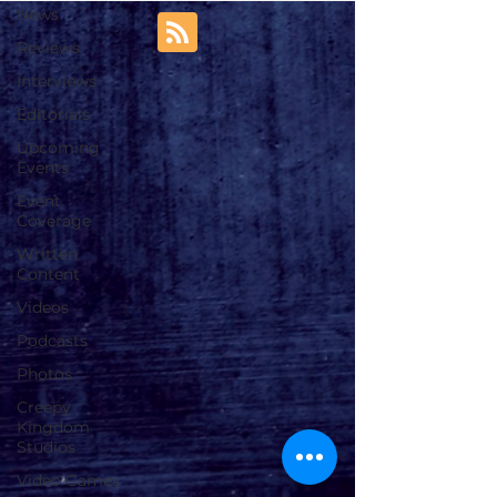
News
Reviews
Interviews
Editorials
Upcoming
Events
Event
Coverage
Written
Content
Videos
Podcasts
Photos
Creepy
Kingdom
Studios
Video Games