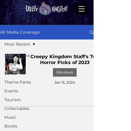
All Media Coverage
Most Recent
Most Recent
Creepy Kingdom Staff's Top
Horror Picks of 2023
Films
Reviews
Series
Theme Parks
Jan 15, 2024
Events
Tourism
Collectables
Music
Books