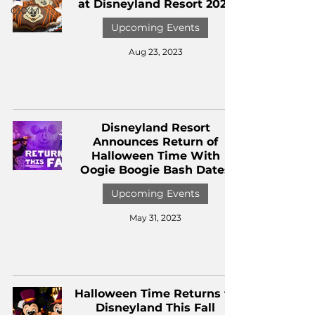
at Disneyland Resort 2023
CKXM
Upcoming Events
Aug 23, 2023
Disneyland Resort
Announces Return of
Halloween Time With
Oogie Boogie Bash Dates
Upcoming Events
May 31, 2023
Halloween Time Returns to
Disneyland This Fall