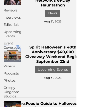
Network's 61-Day
News
Hauntathon
Reviews
News
Interviews
Aug 31, 2023
Editorials
Upcoming
Events
Event
Spirit Halloween's 40th
Coverage
Anniversary $40,000
Written
Giveaway Weekend Begins
Content
September 22nd
Videos
Upcoming Events
Podcasts
Aug 31, 2023
Photos
Creepy
Kingdom
Studios
Video Games
Foodie Guide to Halloween