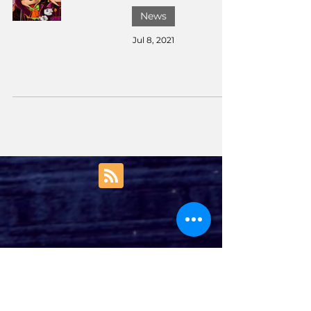
News
Jul 8, 2021