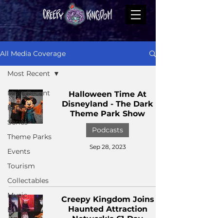
All Media Coverage
Most Recent
Most Recent
Halloween Time At
Disneyland - The Dark
Films
Theme Park Show
Series
Podcasts
Theme Parks
Sep 28, 2023
Events
Tourism
Collectables
Music
Creepy Kingdom Joins
Haunted Attraction
Books