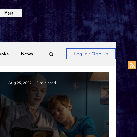
More
ooks
News
Log in / Sign up
Videos
Aug 25, 2022
1 min read