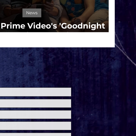
News
r Prime Video's 'Goodnight
 Starring Naomi Watts