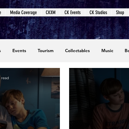
e
Media Coverage
CKXM
CK Events
CK Studios
Shop
s
Events
Tourism
Collectables
Music
B
coming Events
Event Coverage
Written Content
 read
dios
Video Games
CKXM