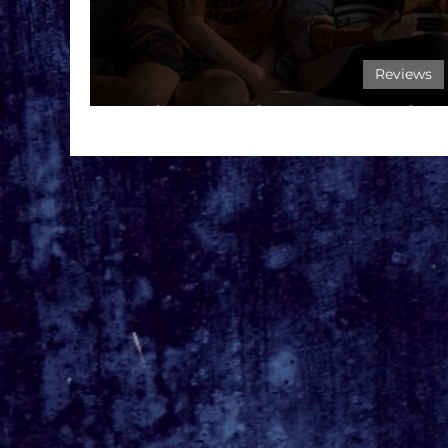
Reviews
Film Review: Goodnig