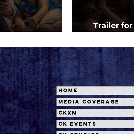
Trailer fo
ht Mommy (2022)
Mommy'
Home
Media Coverage
CKXM
CK Events