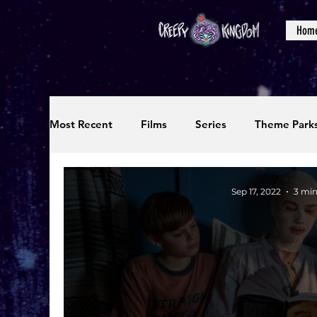
Hom
Most Recent
Films
Series
Theme Park
Reviews
Interviews
Editorials
Up
Sep 17, 2022
3 min
Podcasts
Photos
Creepy Kingdom Stu