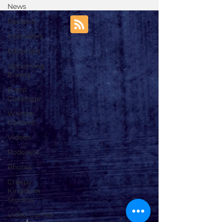
News
Reviews
Interviews
Editorials
Upcoming
Events
Event
Coverage
Written
Content
Videos
Podcasts
Photos
Creepy
Kingdom
Studios
Video Games