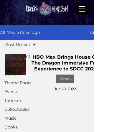
All Media Coverage
Most Recent
Most Recent
HBO Max Brings House Of
The Dragon Immersive Fan
Films
Experience to SDCC 2022
Series
News
Theme Parks
Jun 29, 2022
Events
Tourism
Collectables
Music
Books