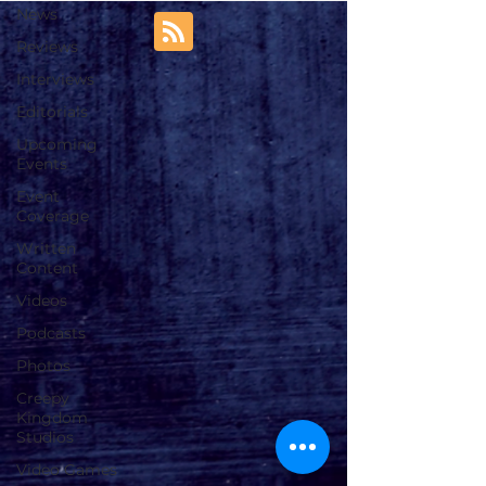
News
Reviews
Interviews
Editorials
Upcoming
Events
Event
Coverage
Written
Content
Videos
Podcasts
Photos
Creepy
Kingdom
Studios
Video Games