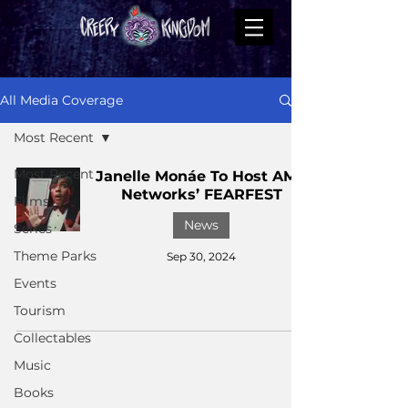
All Media Coverage
Most Recent
Most Recent
Janelle Monáe To Host AMC
Networks’ FEARFEST
Films
News
Series
Theme Parks
Sep 30, 2024
Events
Tourism
Collectables
Music
Books