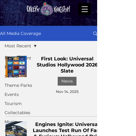
All Media Coverage
Most Recent
Most Recent
First Look: Universal
Studios Hollywood 2026
Films
Slate
Series
News
Theme Parks
Nov 14, 2025
Events
Tourism
Collectables
Music
Engines Ignite: Universal
Launches Test Run Of Fast
Books