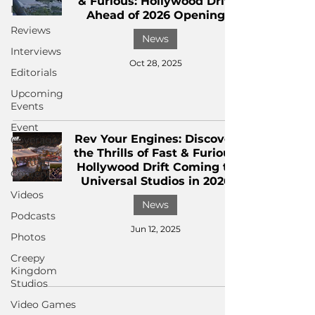
& Furious: Hollywood Drift
News
Ahead of 2026 Opening
Reviews
News
Interviews
Oct 28, 2025
Editorials
Upcoming
Events
Event
Rev Your Engines: Discover
Coverage
the Thrills of Fast & Furious
Written
Hollywood Drift Coming to
Content
Universal Studios in 2026
Videos
News
Podcasts
Jun 12, 2025
Photos
Creepy
Kingdom
Studios
Video Games